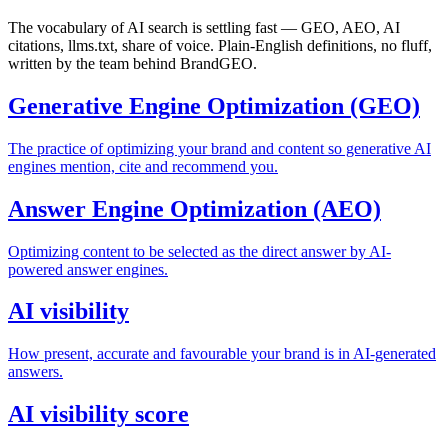
The vocabulary of AI search is settling fast — GEO, AEO, AI
citations, llms.txt, share of voice. Plain-English definitions, no fluff,
written by the team behind BrandGEO.
Generative Engine Optimization (GEO)
The practice of optimizing your brand and content so generative AI
engines mention, cite and recommend you.
Answer Engine Optimization (AEO)
Optimizing content to be selected as the direct answer by AI-
powered answer engines.
AI visibility
How present, accurate and favourable your brand is in AI-generated
answers.
AI visibility score