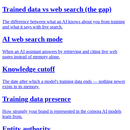
Trained data vs web search (the gap)
The difference between what an AI knows about you from training
and what it says with live search.
AI web search mode
When an AI assistant answers by retrieving and citing live web
pages instead of memory alone.
Knowledge cutoff
The date after which a model's training data ends — nothing newer
exists in its memory.
Training data presence
How strongly your brand is represented in the corpora AI models
learn from.
Entity authority