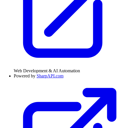
Web Development & AI Automation
Powered by
SharpAPI.com