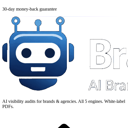
30-day money-back guarantee
AI visibility audits for brands & agencies. All 5 engines. White-label
PDFs.