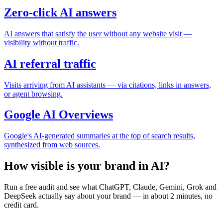
Zero-click AI answers
AI answers that satisfy the user without any website visit —
visibility without traffic.
AI referral traffic
Visits arriving from AI assistants — via citations, links in answers,
or agent browsing.
Google AI Overviews
Google's AI-generated summaries at the top of search results,
synthesized from web sources.
How visible is your brand in AI?
Run a free audit and see what ChatGPT, Claude, Gemini, Grok and
DeepSeek actually say about your brand — in about 2 minutes, no
credit card.