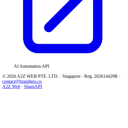
AI Automation API
© 2026 A2Z WEB PTE. LTD. · Singapore · Reg. 202614429R ·
contact@brandgeo.co
A2Z Web
·
SharpAPI