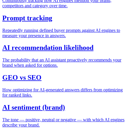
Continuously tracking how AI engines mention your brand,
competitors and category over time.
Prompt tracking
Repeatedly running defined buyer prompts against AI engines to
measure your presence in answers.
AI recommendation likelihood
The probability that an AI assistant proactively recommends your
brand when asked for options.
GEO vs SEO
How optimizing for AI-generated answers differs from optimizing
for ranked links.
AI sentiment (brand)
The tone — positive, neutral or negative — with which AI engines
describe your brand.