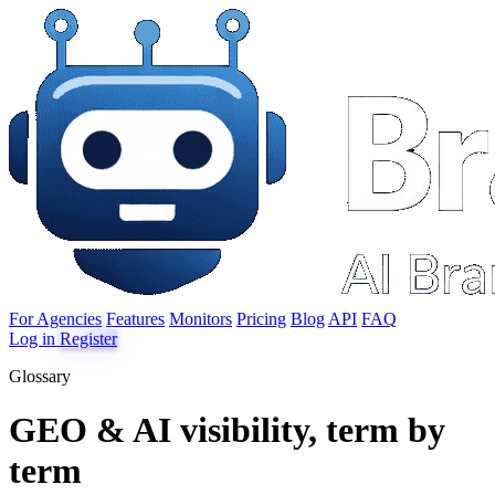
For Agencies
Features
Monitors
Pricing
Blog
API
FAQ
Log in
Register
Glossary
GEO & AI visibility, term by
term