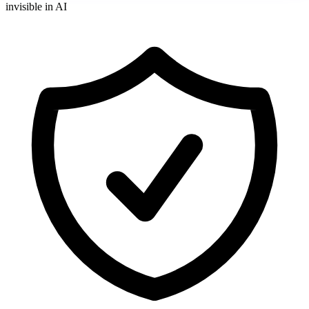
invisible in AI