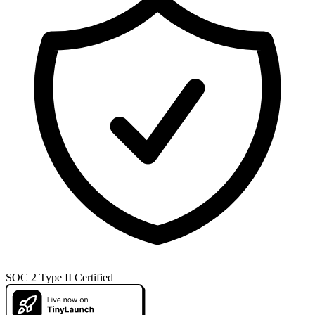
SOC 2 Type II Certified