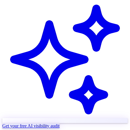
Get your free AI visibility audit