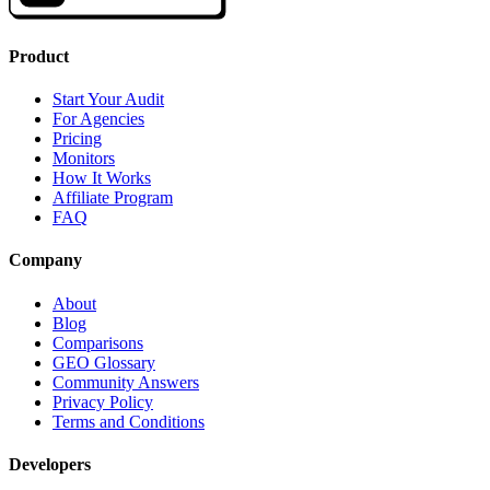
Product
Start Your Audit
For Agencies
Pricing
Monitors
How It Works
Affiliate Program
FAQ
Company
About
Blog
Comparisons
GEO Glossary
Community Answers
Privacy Policy
Terms and Conditions
Developers