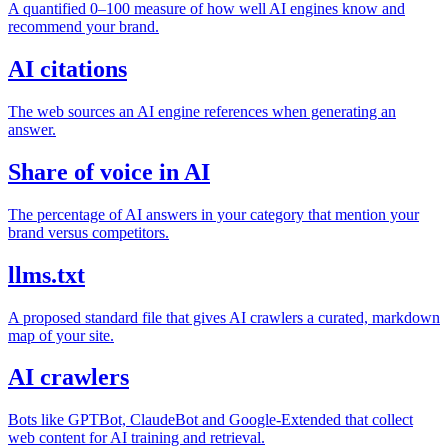
A quantified 0–100 measure of how well AI engines know and
recommend your brand.
AI citations
The web sources an AI engine references when generating an
answer.
Share of voice in AI
The percentage of AI answers in your category that mention your
brand versus competitors.
llms.txt
A proposed standard file that gives AI crawlers a curated, markdown
map of your site.
AI crawlers
Bots like GPTBot, ClaudeBot and Google-Extended that collect
web content for AI training and retrieval.