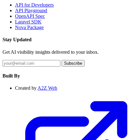
API for Developers
API Playground
OpenAPI Spec
Laravel SDK
Nova Package
Stay Updated
Get AI visibility insights delivered to your inbox.
Subscribe
Built By
Created by
A2Z Web