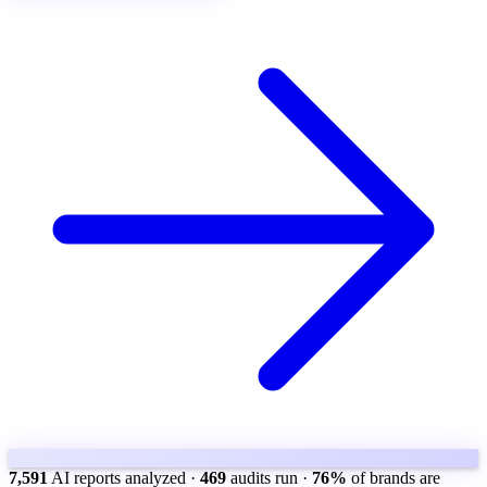
7,591
AI reports analyzed
·
469
audits run
·
76%
of brands are