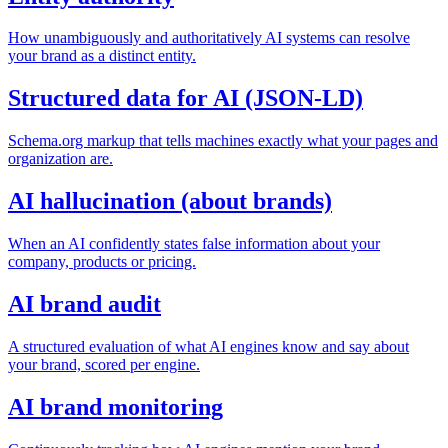
How unambiguously and authoritatively AI systems can resolve
your brand as a distinct entity.
Structured data for AI (JSON-LD)
Schema.org markup that tells machines exactly what your pages and
organization are.
AI hallucination (about brands)
When an AI confidently states false information about your
company, products or pricing.
AI brand audit
A structured evaluation of what AI engines know and say about
your brand, scored per engine.
AI brand monitoring