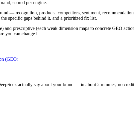
brand, scored per engine.
 brand — recognition, products, competitors, sentiment, recommendation
e specific gaps behind it, and a prioritized fix list.
) and prescriptive (each weak dimension maps to concrete GEO actions). I
re you can change it.
ion (GEO)
epSeek actually say about your brand — in about 2 minutes, no credit