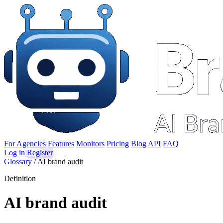
For Agencies
Features
Monitors
Pricing
Blog
API
FAQ
Log in
Register
Glossary
/
AI brand audit
Definition
AI brand audit