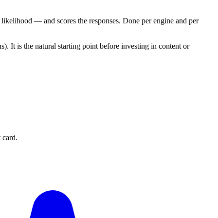
 likelihood — and scores the responses. Done per engine and per
t is the natural starting point before investing in content or
 card.