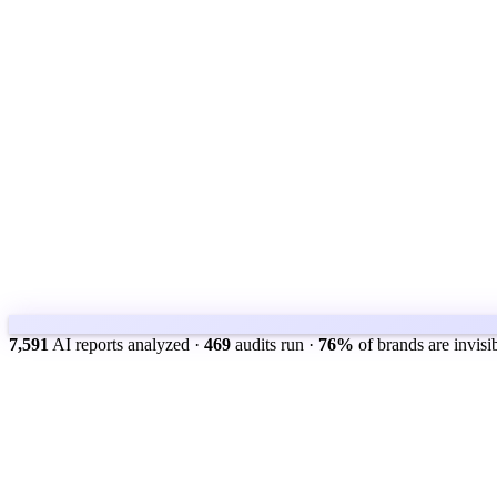
7,591
AI reports analyzed
·
469
audits run
·
76%
of brands are invisi