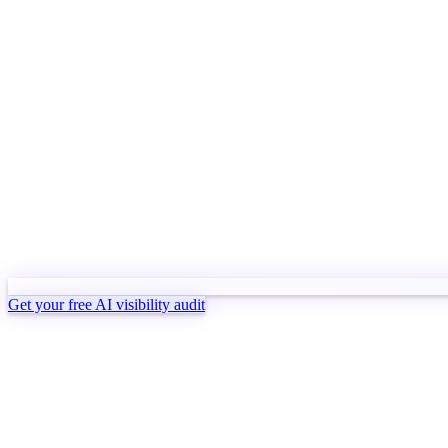
Get your free AI visibility audit