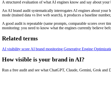
A structured evaluation of what AI engines know and say about your 
An AI brand audit systematically interrogates AI engines about your
mode (trained data vs live web search), it produces a baseline number, th
A good audit is repeatable (same prompts, comparable scores over time
monitoring: you need to know what the engines currently believe befo
Related terms
AI visibility score
AI brand monitoring
Generative Engine Optimizat
How visible is your brand in AI?
Run a free audit and see what ChatGPT, Claude, Gemini, Grok and De