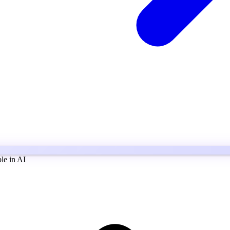
ble in AI