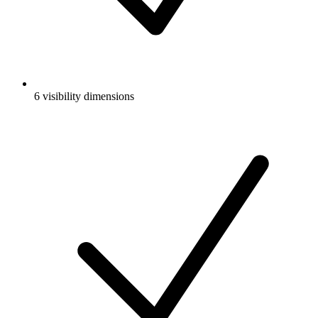
6 visibility dimensions