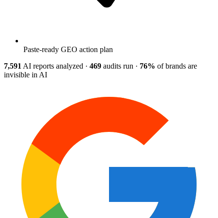
Paste-ready GEO action plan
7,591
AI reports analyzed
·
469
audits run
·
76%
of brands are
invisible in AI