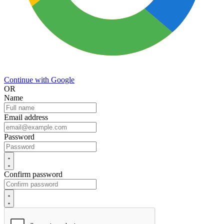
Continue with Google
OR
Name
Email address
Password
Confirm password