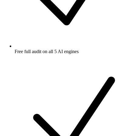
Free full audit on all 5 AI engines