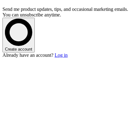
Send me product updates, tips, and occasional marketing emails.
You can unsubscribe anytime.
Create account
Already have an account?
Log in