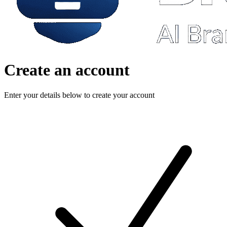
Create an account
Enter your details below to create your account