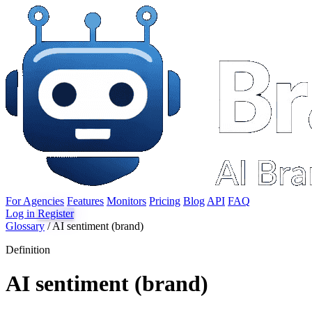
For Agencies
Features
Monitors
Pricing
Blog
API
FAQ
Log in
Register
Glossary
/
AI sentiment (brand)
Definition
AI sentiment (brand)