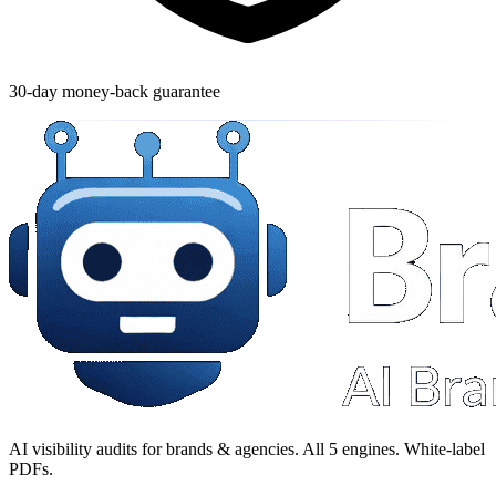
30-day money-back guarantee
AI visibility audits for brands & agencies. All 5 engines. White-label
PDFs.