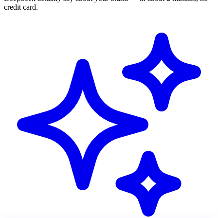
credit card.