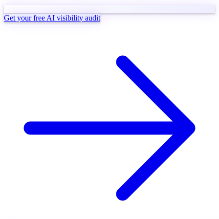
Get your free AI visibility audit