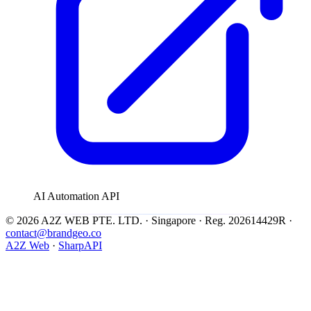
AI Automation API
© 2026 A2Z WEB PTE. LTD. · Singapore · Reg. 202614429R ·
contact@brandgeo.co
A2Z Web
·
SharpAPI