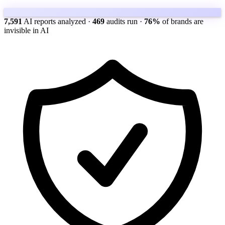
7,591
AI reports analyzed
·
469
audits run
·
76%
of brands are
invisible in AI