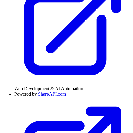
Web Development & AI Automation
Powered by
SharpAPI.com