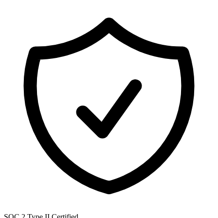
SOC 2 Type II Certified