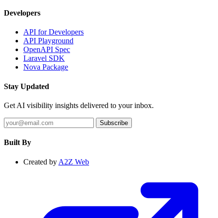
Developers
API for Developers
API Playground
OpenAPI Spec
Laravel SDK
Nova Package
Stay Updated
Get AI visibility insights delivered to your inbox.
Subscribe
Built By
Created by
A2Z Web