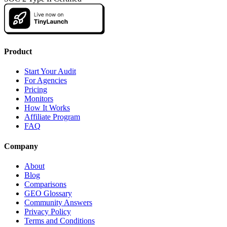
Product
Start Your Audit
For Agencies
Pricing
Monitors
How It Works
Affiliate Program
FAQ
Company
About
Blog
Comparisons
GEO Glossary
Community Answers
Privacy Policy
Terms and Conditions