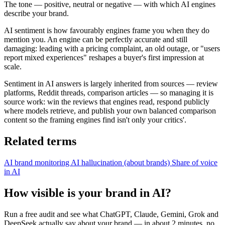
The tone — positive, neutral or negative — with which AI engines
describe your brand.
AI sentiment is how favourably engines frame you when they do
mention you. An engine can be perfectly accurate and still
damaging: leading with a pricing complaint, an old outage, or "users
report mixed experiences" reshapes a buyer's first impression at
scale.
Sentiment in AI answers is largely inherited from sources — review
platforms, Reddit threads, comparison articles — so managing it is
source work: win the reviews that engines read, respond publicly
where models retrieve, and publish your own balanced comparison
content so the framing engines find isn't only your critics'.
Related terms
AI brand monitoring
AI hallucination (about brands)
Share of voice
in AI
How visible is your brand in AI?
Run a free audit and see what ChatGPT, Claude, Gemini, Grok and
DeepSeek actually say about your brand — in about 2 minutes, no