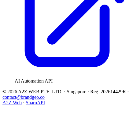
AI Automation API
© 2026 A2Z WEB PTE. LTD. · Singapore · Reg. 202614429R ·
contact@brandgeo.co
A2Z Web
·
SharpAPI