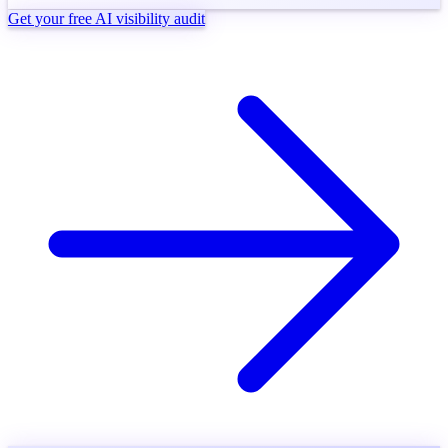
Get your free AI visibility audit