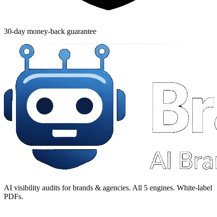
30-day money-back guarantee
AI visibility audits for brands & agencies. All 5 engines. White-label
PDFs.