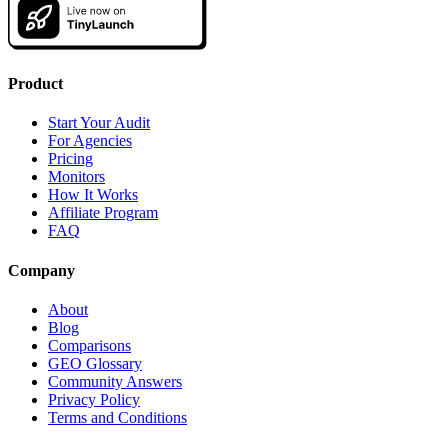
Product
Start Your Audit
For Agencies
Pricing
Monitors
How It Works
Affiliate Program
FAQ
Company
About
Blog
Comparisons
GEO Glossary
Community Answers
Privacy Policy
Terms and Conditions