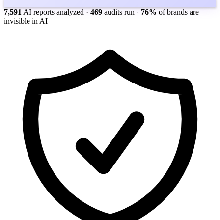
7,591
AI reports analyzed
·
469
audits run
·
76%
of brands are
invisible in AI