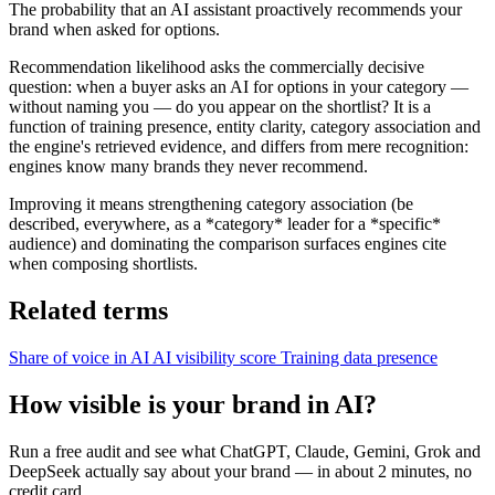
The probability that an AI assistant proactively recommends your
brand when asked for options.
Recommendation likelihood asks the commercially decisive
question: when a buyer asks an AI for options in your category —
without naming you — do you appear on the shortlist? It is a
function of training presence, entity clarity, category association and
the engine's retrieved evidence, and differs from mere recognition:
engines know many brands they never recommend.
Improving it means strengthening category association (be
described, everywhere, as a *category* leader for a *specific*
audience) and dominating the comparison surfaces engines cite
when composing shortlists.
Related terms
Share of voice in AI
AI visibility score
Training data presence
How visible is your brand in AI?
Run a free audit and see what ChatGPT, Claude, Gemini, Grok and
DeepSeek actually say about your brand — in about 2 minutes, no
credit card.