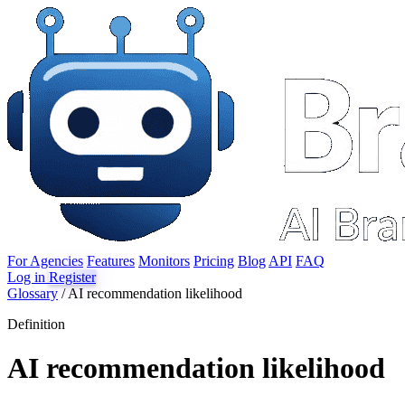
For Agencies
Features
Monitors
Pricing
Blog
API
FAQ
Log in
Register
Glossary
/
AI recommendation likelihood
Definition
AI recommendation likelihood