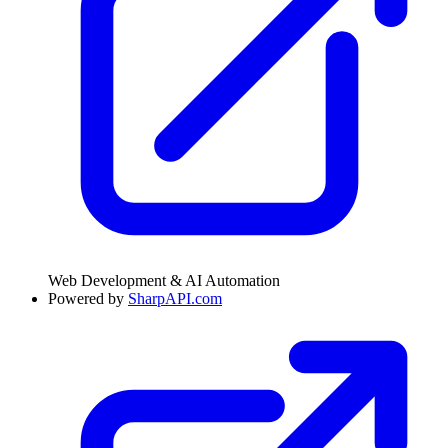
Web Development & AI Automation
Powered by
SharpAPI.com