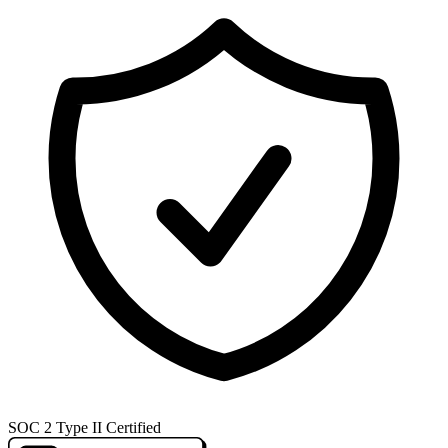
SOC 2 Type II Certified