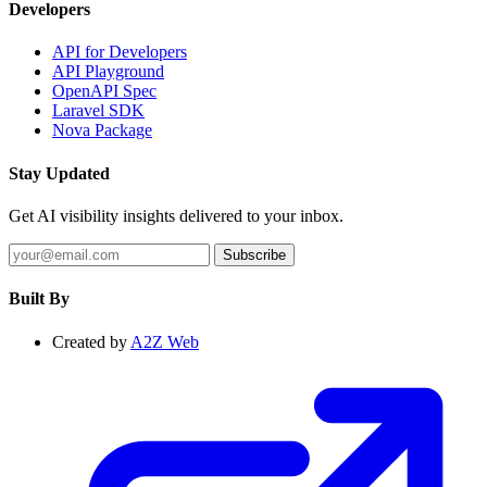
Developers
API for Developers
API Playground
OpenAPI Spec
Laravel SDK
Nova Package
Stay Updated
Get AI visibility insights delivered to your inbox.
Subscribe
Built By
Created by
A2Z Web