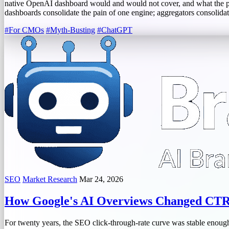
native OpenAI dashboard would and would not cover, and what the pa
dashboards consolidate the pain of one engine; aggregators consolidat
#For CMOs
#Myth-Busting
#ChatGPT
SEO
Market Research
Mar 24, 2026
How Google's AI Overviews Changed CTR 
For twenty years, the SEO click-through-rate curve was stable enough 