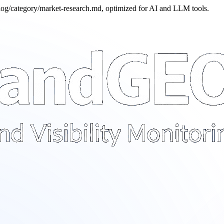
blog/category/market-research.md, optimized for AI and LLM tools.