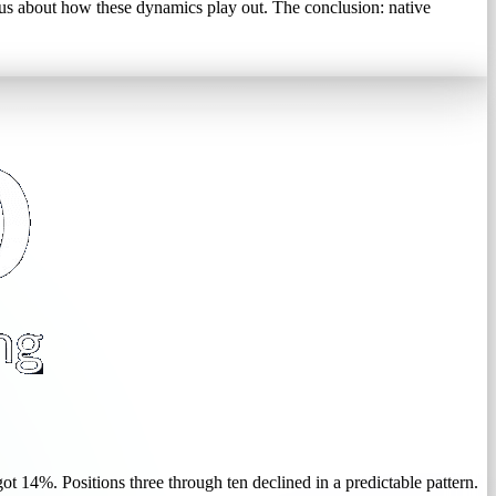
us about how these dynamics play out. The conclusion: native
t 14%. Positions three through ten declined in a predictable pattern.