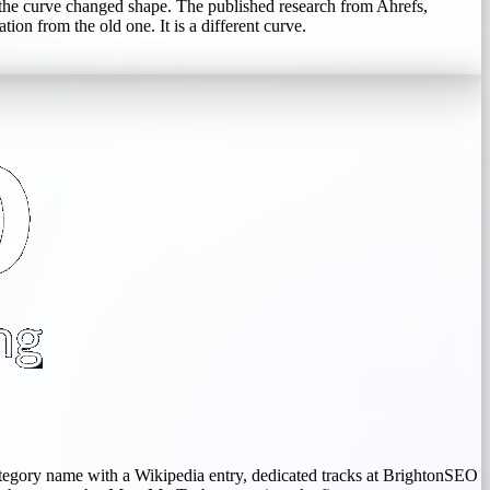
the curve changed shape. The published research from Ahrefs,
on from the old one. It is a different curve.
ategory name with a Wikipedia entry, dedicated tracks at BrightonSEO