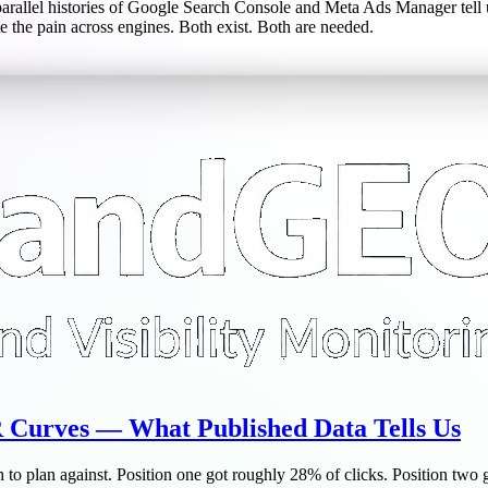
rallel histories of Google Search Console and Meta Ads Manager tell 
e the pain across engines. Both exist. Both are needed.
Curves — What Published Data Tells Us
to plan against. Position one got roughly 28% of clicks. Position two go