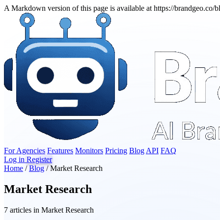
A Markdown version of this page is available at https://brandgeo.co/
For Agencies
Features
Monitors
Pricing
Blog
API
FAQ
Log in
Register
Home
/
Blog
/
Market Research
Market Research
7 articles in Market Research