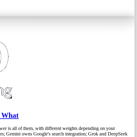
s What
wer is all of them, with different weights depending on your
ers; Gemini owns Google's search integration; Grok and DeepSeek