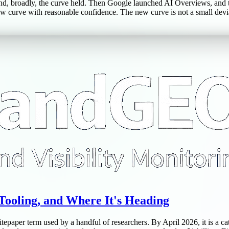
nd, broadly, the curve held. Then Google launched AI Overviews, and 
 curve with reasonable confidence. The new curve is not a small deviati
Tooling, and Where It's Heading
epaper term used by a handful of researchers. By April 2026, it is a c