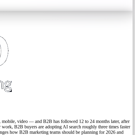
, mobile, video — and B2B has followed 12 to 24 months later, after
ir work, B2B buyers are adopting AI search roughly three times faster
changes how B2B marketing teams should be planning for 2026 and