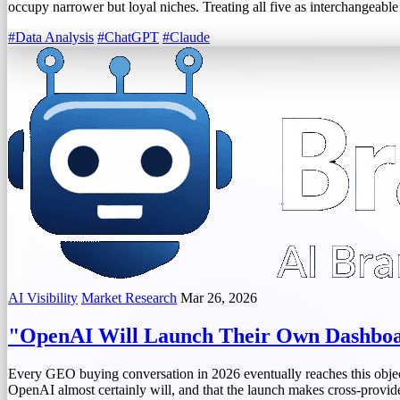
occupy narrower but loyal niches. Treating all five as interchangeable
#Data Analysis
#ChatGPT
#Claude
AI Visibility
Market Research
Mar 26, 2026
"OpenAI Will Launch Their Own Dashbo
Every GEO buying conversation in 2026 eventually reaches this object
OpenAI almost certainly will, and that the launch makes cross-provide