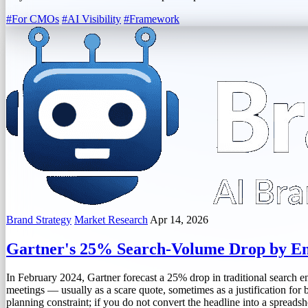
#For CMOs
#AI Visibility
#Framework
Brand Strategy
Market Research
Apr 14, 2026
Gartner's 25% Search-Volume Drop by En
In February 2024, Gartner forecast a 25% drop in traditional search eng
meetings — usually as a scare quote, sometimes as a justification for bu
planning constraint; if you do not convert the headline into a spreads