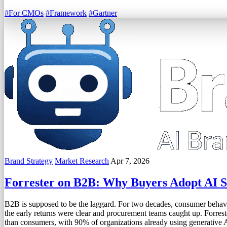
#For CMOs
#Framework
#Gartner
Brand Strategy
Market Research
Apr 7, 2026
Forrester on B2B: Why Buyers Adopt AI 
B2B is supposed to be the laggard. For two decades, consumer behavi
the early returns were clear and procurement teams caught up. Forrest
than consumers, with 90% of organizations already using generative 