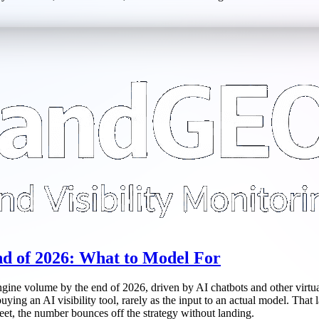
d of 2026: What to Model For
ine volume by the end of 2026, driven by AI chatbots and other virtual a
ying an AI visibility tool, rarely as the input to an actual model. That 
heet, the number bounces off the strategy without landing.