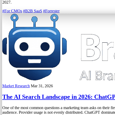
2027.
#For CMOs
#B2B SaaS
#Forrester
Market Research
Mar 31, 2026
The AI Search Landscape in 2026: ChatG
One of the most common questions a marketing team asks on their first
audience. Provider usage is not evenly distributed. ChatGPT domina