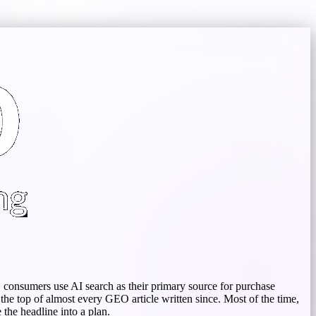
S consumers use AI search as their primary source for purchase
the top of almost every GEO article written since. Most of the time,
the headline into a plan.