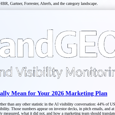
HBR, Gartner, Forrester, Ahrefs, and the category landscape.
lly Mean for Your 2026 Marketing Plan
r than any other statistic in the AI visibility conversation: 44% of U
bility. Those numbers appear on investor decks, in pitch emails, and at 
ly measured, what it did not, and how a marketing team should translate 