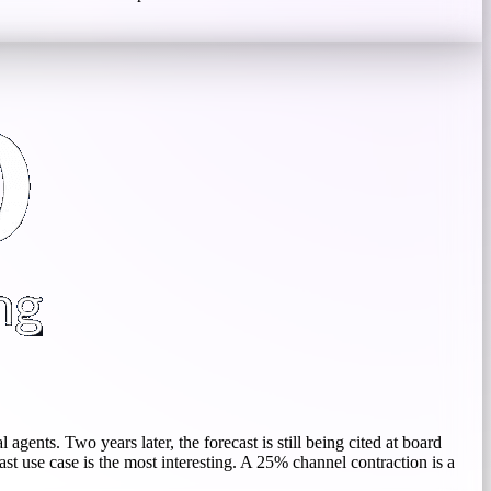
gents. Two years later, the forecast is still being cited at board
last use case is the most interesting. A 25% channel contraction is a