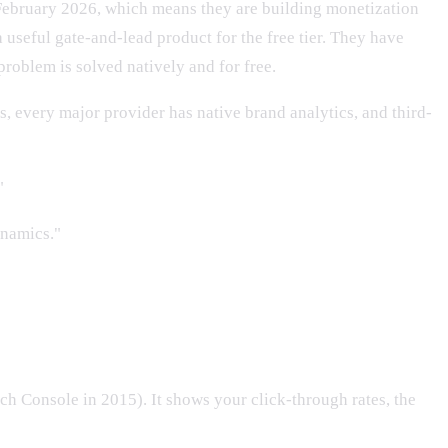
February 2026, which means they are building monetization
 useful gate-and-lead product for the free tier. They have
roblem is solved natively and for free.
, every major provider has native brand analytics, and third-
"
ynamics."
h Console in 2015). It shows your click-through rates, the