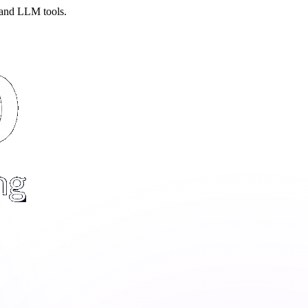
 and LLM tools.