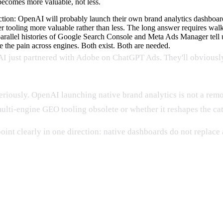
becomes more valuable, not less.
ion: OpenAI will probably launch their own brand analytics dashboard,
r tooling more valuable rather than less. The long answer requires walk
rallel histories of Google Search Console and Meta Ads Manager tell u
e the pain across engines. Both exist. Both are needed.
AI just partnered with Adobe on ChatGPT Ads. They'll obviously
eriously. OpenAI launching native brand analytics is not a remote
ti-engine GEO tooling obsolete or whether it reshapes the categ
oint clearly in one direction: native dashboards do not replac