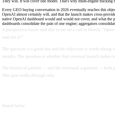
They will. It will cover one model. That's why multi-engine tracking 
Every GEO buying conversation in 2026 eventually reaches this object
OpenAI almost certainly will, and that the launch makes cross-provide
native OpenAI dashboard would and would not cover, and what the pa
dashboards consolidate the pain of one engine; aggregators consolidat
A prospective buyer said this to me on a call in March: "Open
wait for it?"
The question is a good one and the objection is worth taking s
months. The question is whether that eventual launch makes mul
The historical pattern — and the structural argument — both p
This post walks through why.
The strongest version of the objection
Stated fairly: