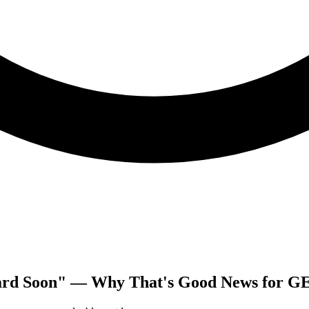
ard Soon" — Why That's Good News for G