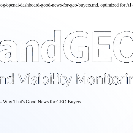
/blog/openai-dashboard-good-news-for-geo-buyers.md, optimized for AI
— Why That's Good News for GEO Buyers