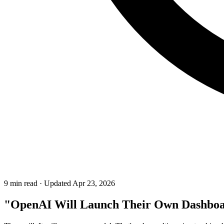
9 min read
·
Updated Apr 23, 2026
"OpenAI Will Launch Their Own Dashbo