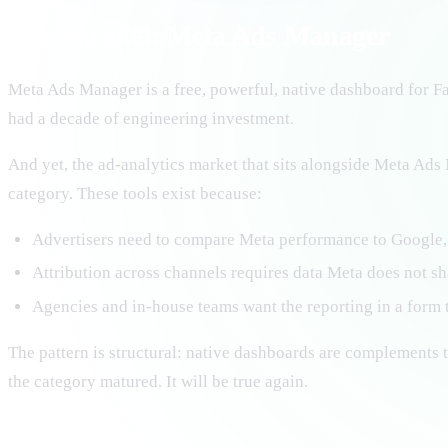
The parallel: Meta Ads Manager
Meta Ads Manager is a free, powerful, native dashboard for Fa
had a decade of engineering investment.
And yet, the ad-analytics market that sits alongside Meta Ad
category. These tools exist because:
Advertisers need to compare Meta performance to Google,
Attribution across channels requires data Meta does not sh
Agencies and in-house teams want the reporting in a form t
The pattern is structural: native dashboards are complements t
the category matured. It will be true again.