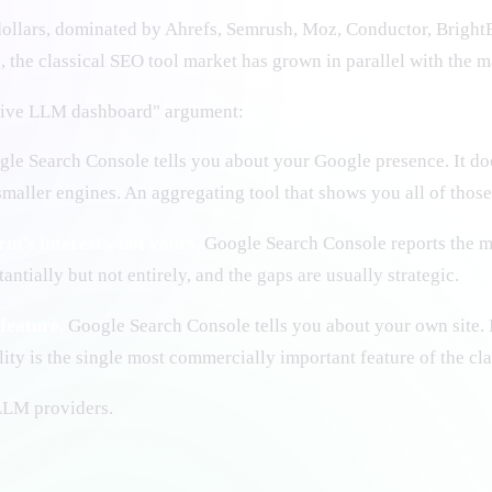
 dollars, dominated by Ahrefs, Semrush, Moz, Conductor, Bright
 the classical SEO tool market has grown in parallel with the m
ative LLM dashboard" argument:
le Search Console tells you about your Google presence. It d
maller engines. An aggregating tool that shows you all of thos
m's interests, not yours.
Google Search Console reports the me
ntially but not entirely, and the gaps are usually strategic.
feature.
Google Search Console tells you about your own site. I
ty is the single most commercially important feature of the cla
 LLM providers.