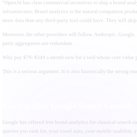
"OpenAI has clear commercial incentives to ship a brand an
infrastructure. Brand analytics is the natural companion produc
more data than any third-party tool could have. They will shi
Moreover, the other providers will follow. Anthropic, Google,
party aggregators are redundant.
Why pay $79–$349 a month now for a tool whose core value p
This is a serious argument. It is also historically the wrong o
The parallel: Google Search Console
Google has offered free brand analytics for classical search 
queries you rank for, your crawl stats, your mobile usability, yo