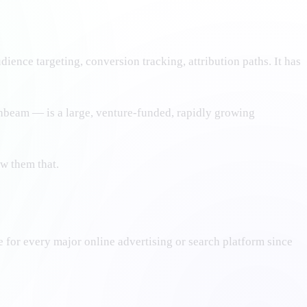
ence targeting, conversion tracking, attribution paths. It has
thbeam — is a large, venture-funded, rapidly growing
w them that.
e for every major online advertising or search platform since