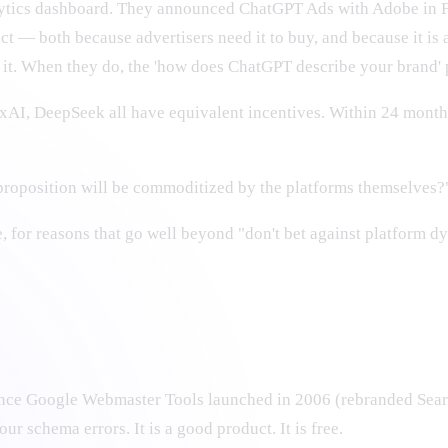
alytics dashboard. They announced ChatGPT Ads with Adobe in 
t — both because advertisers need it to buy, and because it is a
p it. When they do, the 'how does ChatGPT describe your brand' p
 xAI, DeepSeek all have equivalent incentives. Within 24 months
roposition will be commoditized by the platforms themselves?
ne, for reasons that go well beyond "don't bet against platform d
since Google Webmaster Tools launched in 2006 (rebranded Searc
ur schema errors. It is a good product. It is free.