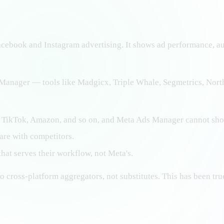
cebook and Instagram advertising. It shows ad performance, audi
s Manager — tools like Madgicx, Triple Whale, Segmetrics, Nor
 TikTok, Amazon, and so on, and Meta Ads Manager cannot sho
are with competitors.
hat serves their workflow, not Meta's.
o cross-platform aggregators, not substitutes. This has been tru