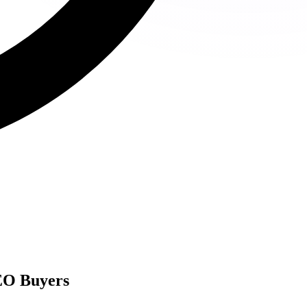
EO Buyers