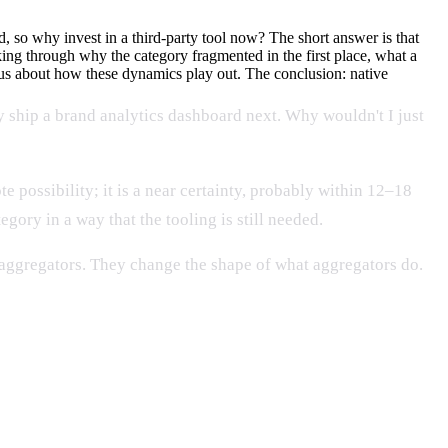
 so why invest in a third-party tool now? The short answer is that
ing through why the category fragmented in the first place, what a
s about how these dynamics play out. The conclusion: native
 ship a brand analytics dashboard next. Why wouldn't I just
 possibility; it is a near certainty, probably within 12–18
ory in a way that the tooling is still needed.
e aggregators. They change the shape of what aggregators do.