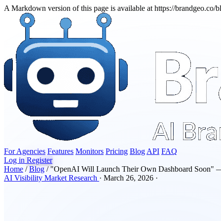
A Markdown version of this page is available at https://brandgeo.co
For Agencies
Features
Monitors
Pricing
Blog
API
FAQ
Log in
Register
Home
/
Blog
/
"OpenAI Will Launch Their Own Dashboard Soon" 
AI Visibility
Market Research
·
March 26, 2026
·