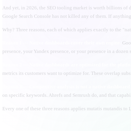
And yet, in 2026, the SEO tooling market is worth billions of
Google Search Console has not killed any of them. If anything,
Why? Three reasons, each of which applies exactly to the "n
Reason 1 — Native dashboards cover their own engine.
Goog
presence, your Yandex presence, or your presence in a dozen s
Reason 2 — Native dashboards are optimized for the platfor
metrics its customers want to optimize for. These overlap substa
Reason 3 — Competitive analysis is not a native dashboard 
on specific keywords. Ahrefs and Semrush do, and that capabili
Every one of these three reasons applies mutatis mutandis to