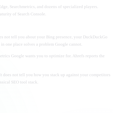
Edge, Searchmetrics, and dozens of specialized players.
aturity of Search Console.
oes not tell you about your Bing presence, your DuckDuckGo
e in one place solves a problem Google cannot.
trics Google wants you to optimize for. Ahrefs reports the
t does not tell you how you stack up against your competitors
ssical SEO tool stack.