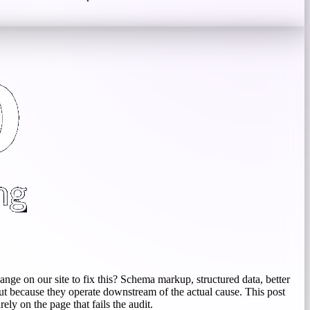
ange on our site to fix this? Schema markup, structured data, better
but because they operate downstream of the actual cause. This post
ly on the page that fails the audit.