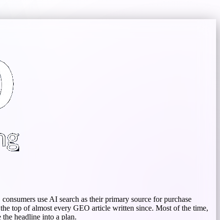
S consumers use AI search as their primary source for purchase
the top of almost every GEO article written since. Most of the time,
the headline into a plan.