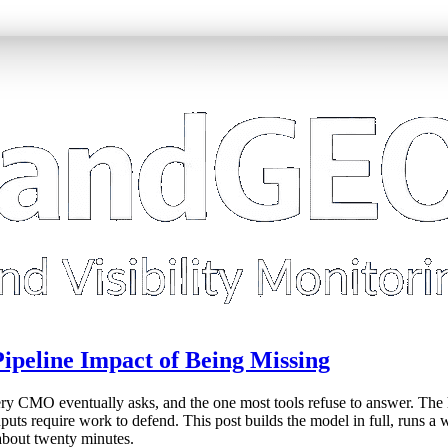
 Pipeline Impact of Being Missing
very CMO eventually asks, and the one most tools refuse to answer. The
inputs require work to defend. This post builds the model in full, run
 about twenty minutes.