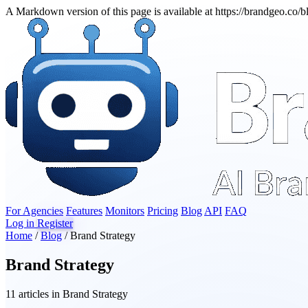
A Markdown version of this page is available at https://brandgeo.co/
For Agencies
Features
Monitors
Pricing
Blog
API
FAQ
Log in
Register
Home
/
Blog
/
Brand Strategy
Brand Strategy
11 articles in Brand Strategy