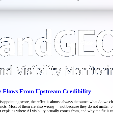
ty Flows From Upstream Credibility
 disappointing score, the reflex is almost always the same: what do we ch
stincts. Most of them are also wrong — not because they do not matter, 
explains where AI visibility actually comes from, and why the fix is rare