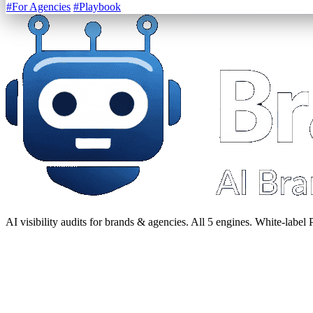
#For Agencies
#Playbook
AI visibility audits for brands & agencies. All 5 engines. White-label