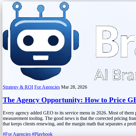
Strategy & ROI
For Agencies
Mar 28, 2026
The Agency Opportunity: How to Price GE
Every agency added GEO to its service menu in 2026. Most of them pric
measurement tooling. The good news is that the corrected pricing fram
that keeps clients renewing, and the margin math that separates a prof
#For Agencies
#Playbook