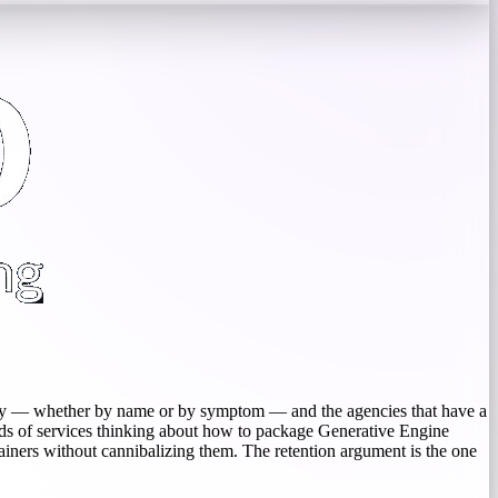
ibility — whether by name or by symptom — and the agencies that have a
heads of services thinking about how to package Generative Engine
tainers without cannibalizing them. The retention argument is the one