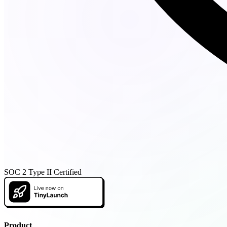
SOC 2 Type II Certified
Product