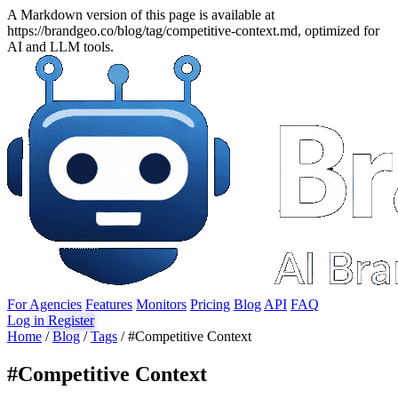
A Markdown version of this page is available at
https://brandgeo.co/blog/tag/competitive-context.md, optimized for
AI and LLM tools.
For Agencies
Features
Monitors
Pricing
Blog
API
FAQ
Log in
Register
Home
/
Blog
/
Tags
/
#Competitive Context
#
Competitive Context