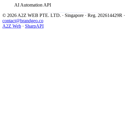
AI Automation API
© 2026 A2Z WEB PTE. LTD. · Singapore · Reg. 202614429R ·
contact@brandgeo.co
A2Z Web
·
SharpAPI