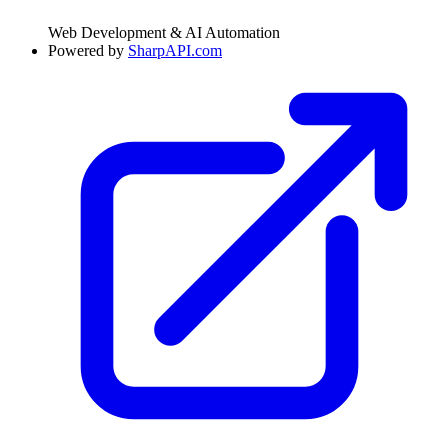
Web Development & AI Automation
Powered by
SharpAPI.com