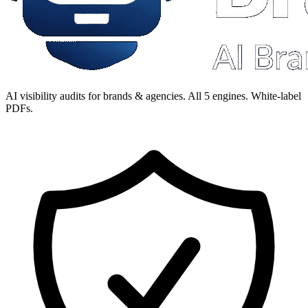
AI visibility audits for brands & agencies. All 5 engines. White-label
PDFs.