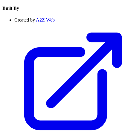
Built By
Created by
A2Z Web