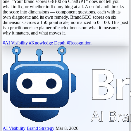
one. "Your brand scores 63/100 on ChatGPT" does not tell you
what to fix, or whether to fix anything at all. A useful audit breaks
the score into dimensions — component questions, each with its
own diagnostic and its own remedy. BrandGEO scores on six
dimensions across a 150-point scale, normalized to 0–100. This post
is a practitioner's explainer of each dimension: what it measures,
why it matters, and what moves it.
#AI Visibility
#Knowledge Depth
#Recognition
AI Visibility
Brand Strategy
Mar 8, 2026