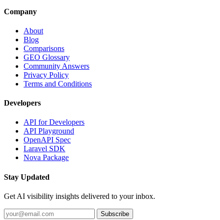
Company
About
Blog
Comparisons
GEO Glossary
Community Answers
Privacy Policy
Terms and Conditions
Developers
API for Developers
API Playground
OpenAPI Spec
Laravel SDK
Nova Package
Stay Updated
Get AI visibility insights delivered to your inbox.
Subscribe