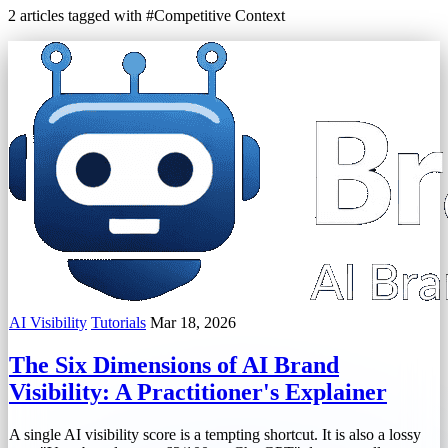
2 articles tagged with #Competitive Context
AI Visibility
Tutorials
Mar 18, 2026
The Six Dimensions of AI Brand
Visibility: A Practitioner's Explainer
A single AI visibility score is a tempting shortcut. It is also a lossy