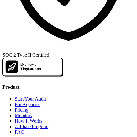
SOC 2 Type II Certified
Product
Start Your Audit
For Agencies
Pricing
Monitors
How It Works
Affiliate Program
FAQ