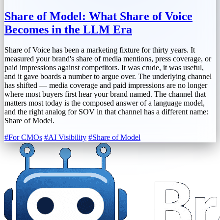
Share of Model: What Share of Voice
Becomes in the LLM Era
Share of Voice has been a marketing fixture for thirty years. It
measured your brand's share of media mentions, press coverage, or
paid impressions against competitors. It was crude, it was useful,
and it gave boards a number to argue over. The underlying channel
has shifted — media coverage and paid impressions are no longer
where most buyers first hear your brand named. The channel that
matters most today is the composed answer of a language model,
and the right analog for SOV in that channel has a different name:
Share of Model.
#For CMOs
#AI Visibility
#Share of Model