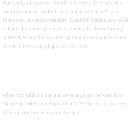
Practically, this means a brand audit across five providers
usually produces a split: Claude and DeepSeek tell you
about your parametric memory; ChatGPT, Gemini, and Grok
tell you about your parametric memory as filtered through
retrieval. Where the two diverge for a given brand is where
the most interesting diagnostic work sits.
The diagnostic trick
When you audit a brand and see a large gap between how
Claude describes it and how ChatGPT describes it, two very
different stories can explain the gap.
Story A: Retrieval is saving a weak parametric memory.