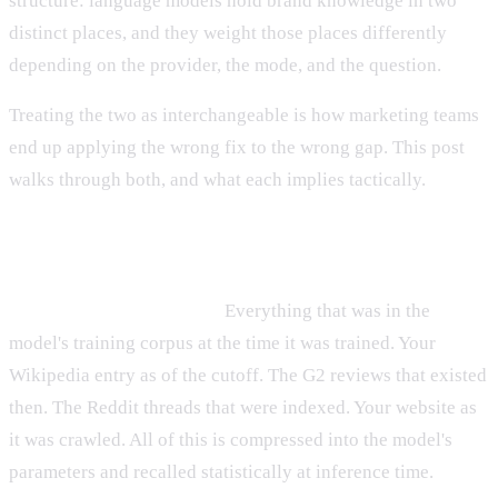
structure: language models hold brand knowledge in two
distinct places, and they weight those places differently
depending on the provider, the mode, and the question.
Treating the two as interchangeable is how marketing teams
end up applying the wrong fix to the wrong gap. This post
walks through both, and what each implies tactically.
The two paths, briefly
Path one — training data.
Everything that was in the
model's training corpus at the time it was trained. Your
Wikipedia entry as of the cutoff. The G2 reviews that existed
then. The Reddit threads that were indexed. Your website as
it was crawled. All of this is compressed into the model's
parameters and recalled statistically at inference time.