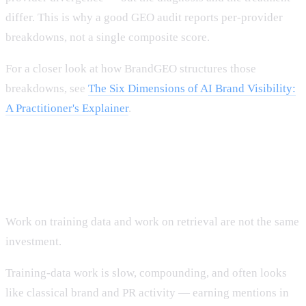
differ. This is why a good GEO audit reports per-provider
breakdowns, not a single composite score.
For a closer look at how BrandGEO structures those
breakdowns, see
The Six Dimensions of AI Brand Visibility:
A Practitioner's Explainer
.
Two related but distinct investments
Work on training data and work on retrieval are not the same
investment.
Training-data work is slow, compounding, and often looks
like classical brand and PR activity — earning mentions in