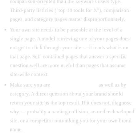
comparison-oriented than the keywords users type.
Third-party listicles ("top 10 tools for X"), comparison
pages, and category pages matter disproportionately.
Your own site needs to be parseable at the level of a
single page. A model retrieving one of your pages does
not get to click through your site — it reads what is on
that page. Self-contained pages that answer a specific
question well are more useful than pages that assume
site-wide context.
Make sure you are
retrievable by name
as well as by
category. A direct question about your brand should
return your site as the top result. If it does not, diagnose
why — probably a naming collision, an under-developed
site, or a competitor outranking you for your own brand
name.