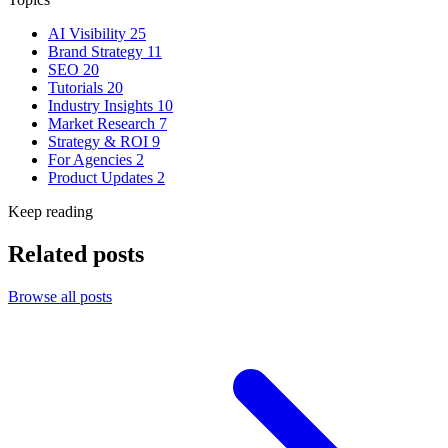
AI Visibility
25
Brand Strategy
11
SEO
20
Tutorials
20
Industry Insights
10
Market Research
7
Strategy & ROI
9
For Agencies
2
Product Updates
2
Keep reading
Related posts
Browse all posts