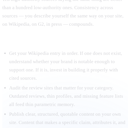
than a hundred low-authority ones. Consistency across
sources — you describe yourself the same way on your site,
on Wikipedia, on G2, in press — compounds.
Tactical implications for training data work
Get your Wikipedia entry in order. If one does not exist,
understand whether your brand is notable enough to
support one. If it is, invest in building it properly with
cited sources.
Audit the review sites that matter for your category.
Outdated reviews, thin profiles, and missing feature lists
all feed thin parametric memory.
Publish clear, structured, quotable content on your own
site. Content that makes a specific claim, attributes it, and