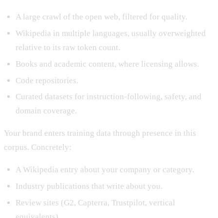
A large crawl of the open web, filtered for quality.
Wikipedia in multiple languages, usually overweighted
relative to its raw token count.
Books and academic content, where licensing allows.
Code repositories.
Curated datasets for instruction-following, safety, and
domain coverage.
Your brand enters training data through presence in this
corpus. Concretely:
A Wikipedia entry about your company or category.
Industry publications that write about you.
Review sites (G2, Capterra, Trustpilot, vertical
equivalents).