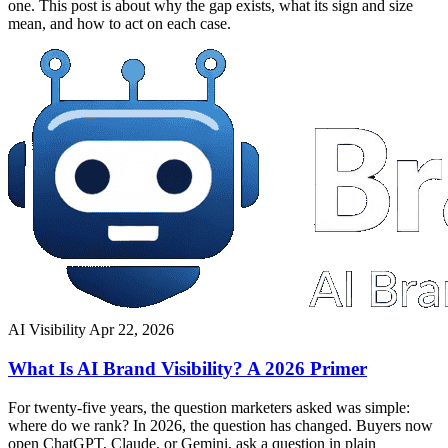
one. This post is about why the gap exists, what its sign and size
mean, and how to act on each case.
AI Visibility
Apr 22, 2026
What Is AI Brand Visibility? A 2026 Primer
For twenty-five years, the question marketers asked was simple:
where do we rank? In 2026, the question has changed. Buyers now
open ChatGPT, Claude, or Gemini, ask a question in plain