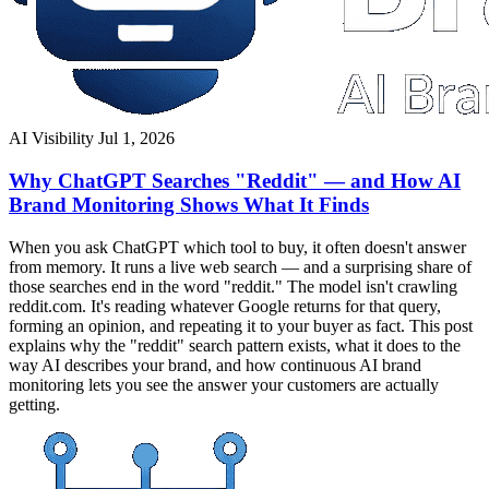
AI Visibility
Jul 1, 2026
Why ChatGPT Searches "Reddit" — and How AI
Brand Monitoring Shows What It Finds
When you ask ChatGPT which tool to buy, it often doesn't answer
from memory. It runs a live web search — and a surprising share of
those searches end in the word "reddit." The model isn't crawling
reddit.com. It's reading whatever Google returns for that query,
forming an opinion, and repeating it to your buyer as fact. This post
explains why the "reddit" search pattern exists, what it does to the
way AI describes your brand, and how continuous AI brand
monitoring lets you see the answer your customers are actually
getting.