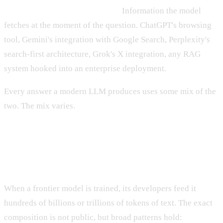
Path two — real-time retrieval.
Information the model
fetches at the moment of the question. ChatGPT's browsing
tool, Gemini's integration with Google Search, Perplexity's
search-first architecture, Grok's X integration, any RAG
system hooked into an enterprise deployment.
Every answer a modern LLM produces uses some mix of the
two. The mix varies.
Training data: the slow, deep layer
When a frontier model is trained, its developers feed it
hundreds of billions or trillions of tokens of text. The exact
composition is not public, but broad patterns hold: