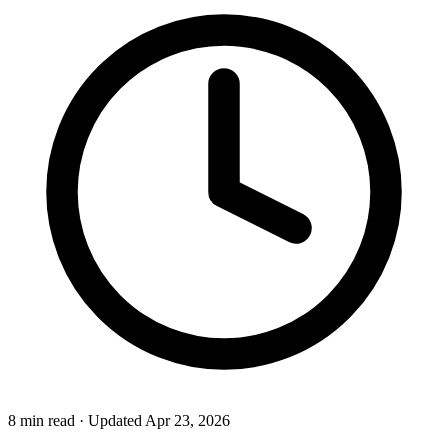
8 min read
·
Updated Apr 23, 2026