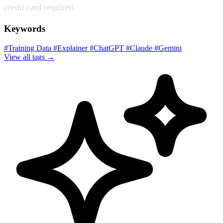
credit card required.
Keywords
#Training Data
#Explainer
#ChatGPT
#Claude
#Gemini
View all tags →