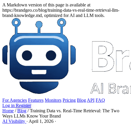
A Markdown version of this page is available at
https://brandgeo.co/blog/training-data-vs-real-time-retrieval-llm-
brand-knowledge.md, optimized for AI and LLM tools.
For Agencies
Features
Monitors
Pricing
Blog
API
FAQ
Log in
Register
Home
/
Blog
/
Training Data vs. Real-Time Retrieval: The Two
Ways LLMs Know Your Brand
AI Visibility
·
April 1, 2026
·