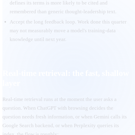
defines its terms is more likely to be cited and
remembered than generic thought-leadership text.
Accept the long feedback loop. Work done this quarter
may not measurably move a model's training-data
knowledge until next year.
Real-time retrieval: the fast, shallow
layer
Real-time retrieval runs at the moment the user asks a
question. When ChatGPT with browsing decides the
question needs fresh information, or when Gemini calls its
Google Search backend, or when Perplexity queries its
index, the flow is roughly: