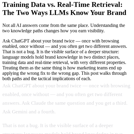
Training Data vs. Real-Time Retrieval:
The Two Ways LLMs Know Your Brand
Not all AI answers come from the same place. Understanding the
two knowledge paths changes how you earn visibility.
Ask ChatGPT about your brand twice — once with browsing
enabled, once without — and you often get two different answers.
That is not a bug. It is the visible surface of a deeper structure:
language models hold brand knowledge in two distinct places,
training data and real-time retrieval, with very different properties.
Treating them as the same thing is how marketing teams end up
applying the wrong fix to the wrong gap. This post walks through
both paths and the tactical implications of each.
Ask ChatGPT about your brand twice — once with browsing
enabled, once without — and you often get two different
answers. Ask Claude the same question and you get a third.
Ask Gemini and a fourth.
That is not a bug. It is the visible surface of a deeper