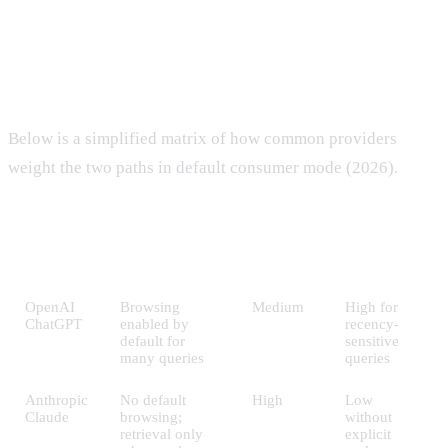
The two paths in practice
Below is a simplified matrix of how common providers
weight the two paths in default consumer mode (2026).
Training-
Retrieval
Provider
Default mode
data
weight
weight
OpenAI
Browsing
Medium
High for
ChatGPT
enabled by
recency-
default for
sensitive
many queries
queries
Anthropic
No default
High
Low
Claude
browsing;
without
retrieval only
explicit