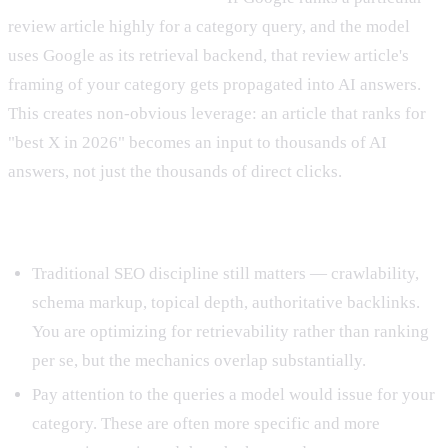
review article highly for a category query, and the model
uses Google as its retrieval backend, that review article's
framing of your category gets propagated into AI answers.
This creates non-obvious leverage: an article that ranks for
"best X in 2026" becomes an input to thousands of AI
answers, not just the thousands of direct clicks.
Tactical implications for retrieval work
Traditional SEO discipline still matters — crawlability,
schema markup, topical depth, authoritative backlinks.
You are optimizing for retrievability rather than ranking
per se, but the mechanics overlap substantially.
Pay attention to the queries a model would issue for your
category. These are often more specific and more