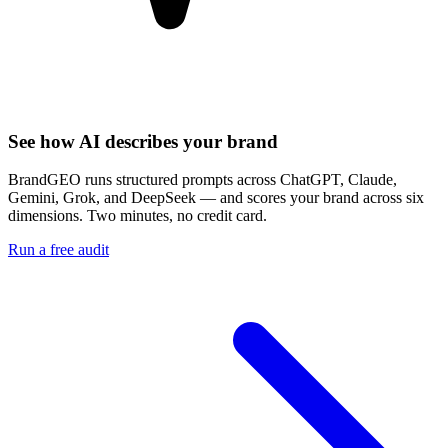
See how AI describes your brand
BrandGEO runs structured prompts across ChatGPT, Claude,
Gemini, Grok, and DeepSeek — and scores your brand across six
dimensions. Two minutes, no credit card.
Run a free audit