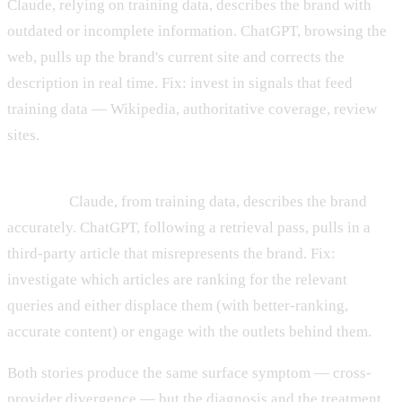
Claude, relying on training data, describes the brand with
outdated or incomplete information. ChatGPT, browsing the
web, pulls up the brand's current site and corrects the
description in real time. Fix: invest in signals that feed
training data — Wikipedia, authoritative coverage, review
sites.
Story B: Retrieval is hurting a strong parametric
memory.
Claude, from training data, describes the brand
accurately. ChatGPT, following a retrieval pass, pulls in a
third-party article that misrepresents the brand. Fix:
investigate which articles are ranking for the relevant
queries and either displace them (with better-ranking,
accurate content) or engage with the outlets behind them.
Both stories produce the same surface symptom — cross-
provider divergence — but the diagnosis and the treatment