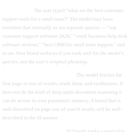
It is dependent on search ranking for the model's queries,
not the user's.
The user typed "what are the best customer
support tools for a small team?" The model may have
rewritten that internally as ten separate queries — "top
customer support software 2026," "small business help desk
software reviews," "best CRM for small team support," and
so on. Your brand surfaces if you rank well for
the model's
queries
, not the
user's original phrasing
.
It is shallower than training data.
The model fetches the
first page or two of results, reads them, and synthesizes. It
does not do the kind of deep multi-document reasoning it
can do across its own parametric memory. A brand that is
well-described on page one of search results will be well-
described in the AI answer.
It amplifies search authority.
If Google ranks a particular