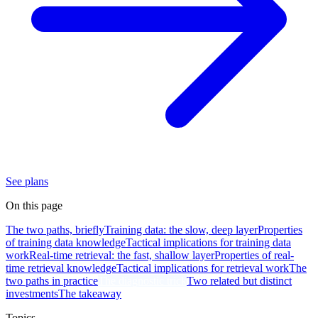
See plans
On this page
The two paths, briefly
Training data: the slow, deep layer
Properties
of training data knowledge
Tactical implications for training data
work
Real-time retrieval: the fast, shallow layer
Properties of real-
time retrieval knowledge
Tactical implications for retrieval work
The
two paths in practice
The diagnostic trick
Two related but distinct
investments
The takeaway
Topics