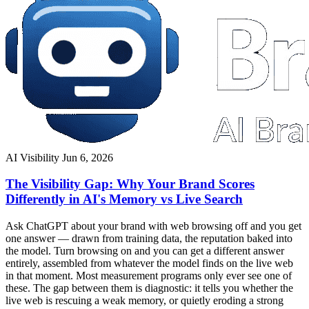
AI Visibility
Jun 6, 2026
The Visibility Gap: Why Your Brand Scores
Differently in AI's Memory vs Live Search
Ask ChatGPT about your brand with web browsing off and you get
one answer — drawn from training data, the reputation baked into
the model. Turn browsing on and you can get a different answer
entirely, assembled from whatever the model finds on the live web
in that moment. Most measurement programs only ever see one of
these. The gap between them is diagnostic: it tells you whether the
live web is rescuing a weak memory, or quietly eroding a strong