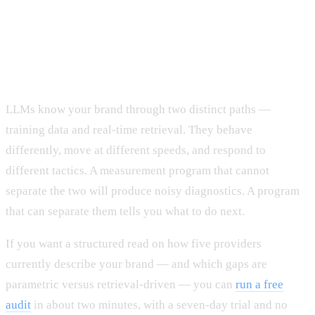
The takeaway
LLMs know your brand through two distinct paths —
training data and real-time retrieval. They behave
differently, move at different speeds, and respond to
different tactics. A measurement program that cannot
separate the two will produce noisy diagnostics. A program
that can separate them tells you what to do next.
If you want a structured read on how five providers
currently describe your brand — and which gaps are
parametric versus retrieval-driven — you can
run a free
audit
in about two minutes, with a seven-day trial and no