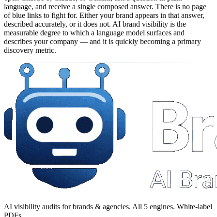
language, and receive a single composed answer. There is no page
of blue links to fight for. Either your brand appears in that answer,
described accurately, or it does not. AI brand visibility is the
measurable degree to which a language model surfaces and
describes your company — and it is quickly becoming a primary
discovery metric.
AI visibility audits for brands & agencies. All 5 engines. White-label
PDFs.