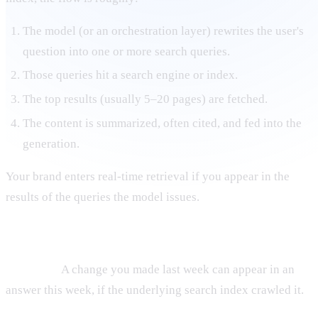
The model (or an orchestration layer) rewrites the user's
question into one or more search queries.
Those queries hit a search engine or index.
The top results (usually 5–20 pages) are fetched.
The content is summarized, often cited, and fed into the
generation.
Your brand enters real-time retrieval if you appear in the
results of the queries the model issues.
Properties of real-time retrieval knowledge
It is fresh.
A change you made last week can appear in an
answer this week, if the underlying search index crawled it.