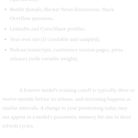
Reddit threads, Hacker News discussions, Stack
Overflow questions.
LinkedIn and Crunchbase profiles.
Your own site (if crawlable and sampled).
Podcast transcripts, conference session pages, press
releases (with variable weight).
Properties of training data knowledge
It lags.
A frontier model's training cutoff is typically three to
twelve months before its release, and retraining happens at
similar intervals. A change to your positioning today may
not appear in a model's parametric memory for one to three
refresh cycles.