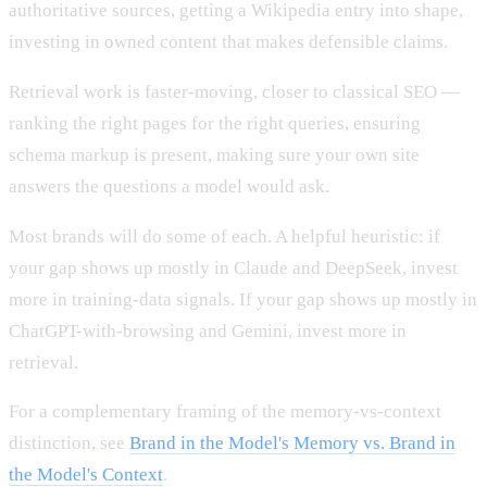
authoritative sources, getting a Wikipedia entry into shape,
investing in owned content that makes defensible claims.
Retrieval work is faster-moving, closer to classical SEO —
ranking the right pages for the right queries, ensuring
schema markup is present, making sure your own site
answers the questions a model would ask.
Most brands will do some of each. A helpful heuristic: if
your gap shows up mostly in Claude and DeepSeek, invest
more in training-data signals. If your gap shows up mostly in
ChatGPT-with-browsing and Gemini, invest more in
retrieval.
For a complementary framing of the memory-vs-context
distinction, see
Brand in the Model's Memory vs. Brand in
the Model's Context
.