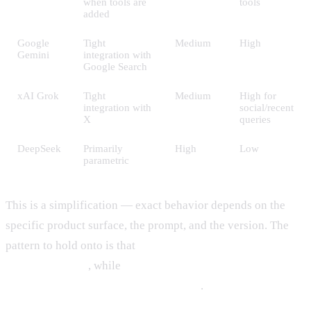
when tools are
tools
added
Google
Tight
Medium
High
Gemini
integration with
Google Search
xAI Grok
Tight
Medium
High for
integration with
social/recent
X
queries
DeepSeek
Primarily
High
Low
parametric
This is a simplification — exact behavior depends on the
specific product surface, the prompt, and the version. The
pattern to hold onto is that
Claude and DeepSeek lean more
on training data
, while
ChatGPT, Gemini, and Grok mix
training data with retrieval by default
.