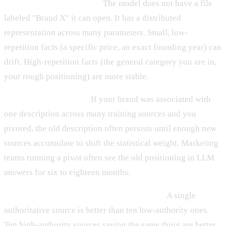
It is statistical, not literal.
The model does not have a file
labeled "Brand X" it can open. It has a distributed
representation across many parameters. Small, low-
repetition facts (a specific price, an exact founding year) can
drift. High-repetition facts (the general category you are in,
your rough positioning) are more stable.
It is hard to overwrite.
If your brand was associated with
one description across many training sources and you
pivoted, the old description often persists until enough new
sources accumulate to shift the statistical weight. Marketing
teams running a pivot often see the old positioning in LLM
answers for six to eighteen months.
It benefits from consistent, repeated signal.
A single
authoritative source is better than ten low-authority ones.
Ten high-authority sources saying the same thing are better