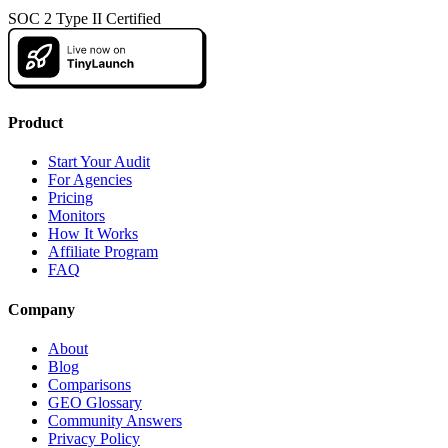
SOC 2 Type II Certified
Product
Start Your Audit
For Agencies
Pricing
Monitors
How It Works
Affiliate Program
FAQ
Company
About
Blog
Comparisons
GEO Glossary
Community Answers
Privacy Policy