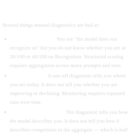
You
Several things manual diagnostics are bad at:
Quantifying the gap.
You see "the model does not
recognize us" but you do not know whether you are at
20/100 or 40/100 on Recognition. Structured scoring
requires aggregation across many prompts and runs.
Tracking trends.
A one-off diagnostic tells you where
you are today. It does not tell you whether you are
improving or declining. Monitoring requires repeated
runs over time.
Competitive positioning.
The diagnostic tells you how
the model describes you. It does not tell you how it
describes competitors in the aggregate — which is half