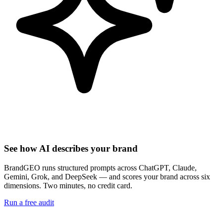
See how AI describes your brand
BrandGEO runs structured prompts across ChatGPT, Claude,
Gemini, Grok, and DeepSeek — and scores your brand across six
dimensions. Two minutes, no credit card.
Run a free audit