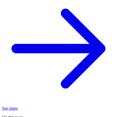
See plans