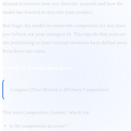
mismatch between how you describe yourself and how the
model has learned to describe your product.
Red flags: the model recommends competitors for use cases
you believe are your strongest fit. This signals that your on-
site positioning or your external mentions have drifted away
from those use cases.
Prompt 4: Comparison query
Compare [Your Brand] to [Primary Competitor].
This tests Competitive Context. Watch for:
Is the comparison accurate?