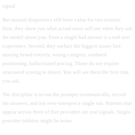
signal.
But manual diagnostics still have value for two reasons.
First, they show you what actual users will see when they ask
the model about you. Even a single bad answer is a real user
experience. Second, they surface the biggest issues fast:
missing brand entirely, wrong category, outdated
positioning, hallucinated pricing. Those do not require
structured scoring to detect. You will see them the first time
you ask.
The discipline is to run the prompts systematically, record
the answers, and not over-interpret a single run. Patterns that
appear across three of five providers are real signals. Single-
provider oddities might be noise.