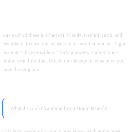
The Eight Diagnostic Prompts
Run each of these in ChatGPT, Claude, Gemini, Grok, and
DeepSeek. Record the answers in a shared document. Eight
prompts × five providers = forty answers. Budget ninety
minutes the first time, fifteen on subsequent runs once you
have the template.
Prompt 1: Direct brand knowledge
What do you know about [Your Brand Name]?
This tests Recognition and Knowledge Depth at the most