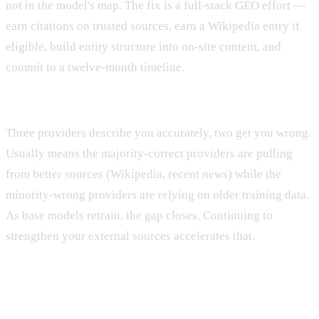
not in the model's map. The fix is a full-stack GEO effort —
earn citations on trusted sources, earn a Wikipedia entry if
eligible, build entity structure into on-site content, and
commit to a twelve-month timeline.
Pattern E: Conflicting answers across providers.
Three providers describe you accurately, two get you wrong.
Usually means the majority-correct providers are pulling
from better sources (Wikipedia, recent news) while the
minority-wrong providers are relying on older training data.
As base models retrain, the gap closes. Continuing to
strengthen your external sources accelerates that.
What This Diagnostic Will Not Tell