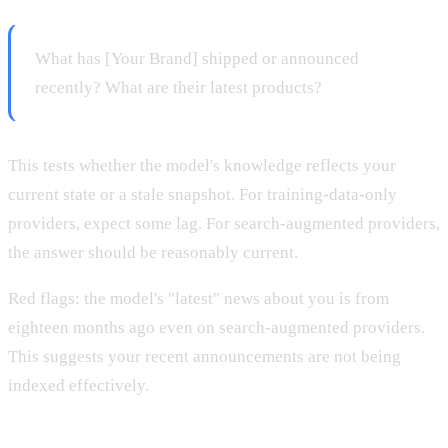
What has [Your Brand] shipped or announced
recently? What are their latest products?
This tests whether the model's knowledge reflects your
current state or a stale snapshot. For training-data-only
providers, expect some lag. For search-augmented providers,
the answer should be reasonably current.
Red flags: the model's "latest" news about you is from
eighteen months ago even on search-augmented providers.
This suggests your recent announcements are not being
indexed effectively.
Prompt 7: Founder and leadership