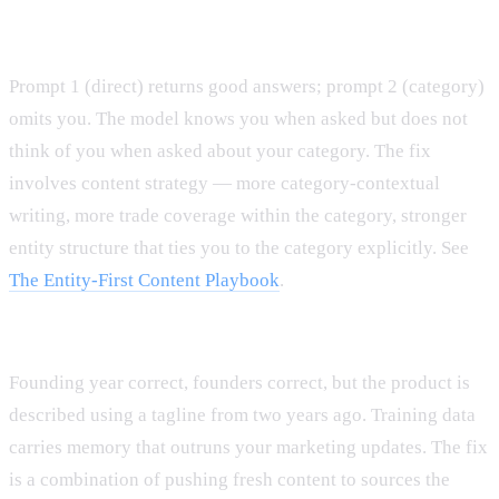
Pattern A: Strong Recognition, weak Contextual Recall.
Prompt 1 (direct) returns good answers; prompt 2 (category)
omits you. The model knows you when asked but does not
think of you when asked about your category. The fix
involves content strategy — more category-contextual
writing, more trade coverage within the category, stronger
entity structure that ties you to the category explicitly. See
The Entity-First Content Playbook
.
Pattern B: Accurate facts, stale positioning.
Founding year correct, founders correct, but the product is
described using a tagline from two years ago. Training data
carries memory that outruns your marketing updates. The fix
is a combination of pushing fresh content to sources the