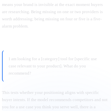
means your brand is invisible at the exact moment buyers
are researching. Being missing on one or two providers is
worth addressing; being missing on four or five is a five-
alarm problem.
Prompt 3: Use-case query
I am looking for a [category] tool for [specific use
case relevant to your product]. What do you
recommend?
This tests whether your positioning aligns with specific
buyer intents. If the model recommends competitors and not
you for a use case you think you serve well, there is a