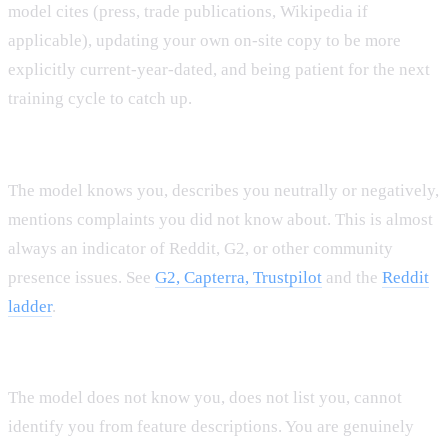
model cites (press, trade publications, Wikipedia if
applicable), updating your own on-site copy to be more
explicitly current-year-dated, and being patient for the next
training cycle to catch up.
Pattern C: Good recognition, weak sentiment.
The model knows you, describes you neutrally or negatively,
mentions complaints you did not know about. This is almost
always an indicator of Reddit, G2, or other community
presence issues. See
G2, Capterra, Trustpilot
and the
Reddit
ladder
.
Pattern D: Invisible across most dimensions.
The model does not know you, does not list you, cannot
identify you from feature descriptions. You are genuinely