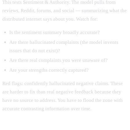
This tests Sentiment & Authority. The model pulls from
reviews, Reddit, forums, and social — summarizing what the
distributed internet says about you. Watch for:
Is the sentiment summary broadly accurate?
Are there hallucinated complaints (the model invents
issues that do not exist)?
Are there real complaints you were unaware of?
Are your strengths correctly captured?
Red flags: confidently hallucinated negative claims. These
are harder to fix than real negative feedback because they
have no source to address. You have to flood the zone with
accurate contrasting information over time.
Prompt 6: Recency query