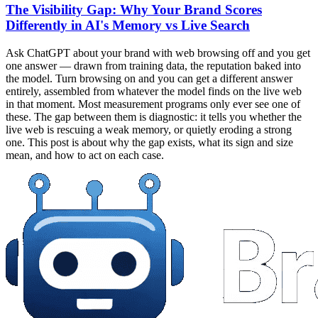
The Visibility Gap: Why Your Brand Scores
Differently in AI's Memory vs Live Search
Ask ChatGPT about your brand with web browsing off and you get
one answer — drawn from training data, the reputation baked into
the model. Turn browsing on and you can get a different answer
entirely, assembled from whatever the model finds on the live web
in that moment. Most measurement programs only ever see one of
these. The gap between them is diagnostic: it tells you whether the
live web is rescuing a weak memory, or quietly eroding a strong
one. This post is about why the gap exists, what its sign and size
mean, and how to act on each case.