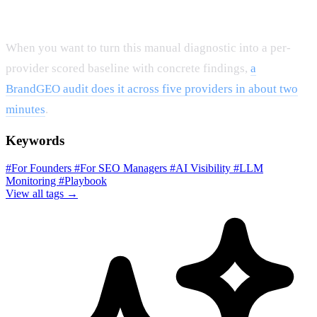
When you want to turn this manual diagnostic into a per-
provider scored baseline with concrete findings,
a
BrandGEO audit does it across five providers in about two
minutes
.
Keywords
#For Founders
#For SEO Managers
#AI Visibility
#LLM
Monitoring
#Playbook
View all tags →