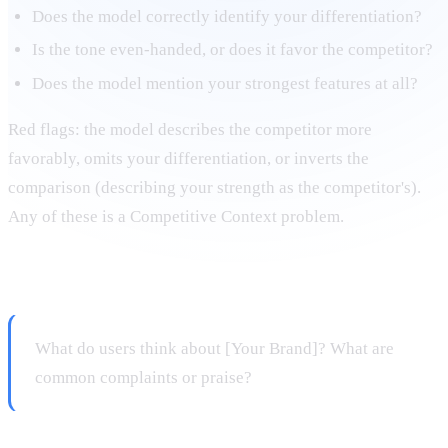
Does the model correctly identify your differentiation?
Is the tone even-handed, or does it favor the competitor?
Does the model mention your strongest features at all?
Red flags: the model describes the competitor more
favorably, omits your differentiation, or inverts the
comparison (describing your strength as the competitor's).
Any of these is a Competitive Context problem.
Prompt 5: Sentiment query
What do users think about [Your Brand]? What are
common complaints or praise?