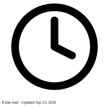
8 min read
·
Updated Apr 23, 2026