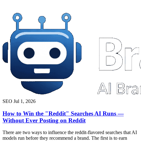
SEO
Jul 1, 2026
How to Win the "Reddit" Searches AI Runs —
Without Ever Posting on Reddit
There are two ways to influence the reddit-flavored searches that AI
models run before they recommend a brand. The first is to earn