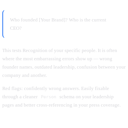
Who founded [Your Brand]? Who is the current
CEO?
This tests Recognition of your specific people. It is often
where the most embarrassing errors show up — wrong
founder names, outdated leadership, confusion between your
company and another.
Red flags: confidently wrong answers. Easily fixable
through a cleaner
schema on your leadership
Person
pages and better cross-referencing in your press coverage.
Prompt 8: Reverse identification