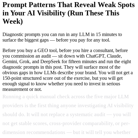
Prompt Patterns That Reveal Weak Spots
in Your AI Visibility (Run These This
Week)
Diagnostic prompts you can run in any LLM in 15 minutes to
surface the biggest gaps — before you pay for any tool.
Before you buy a GEO tool, before you hire a consultant, before
you commission an audit — sit down with ChatGPT, Claude,
Gemini, Grok, and DeepSeek for fifteen minutes and run the eight
diagnostic prompts in this post. They will surface most of the
obvious gaps in how LLMs describe your brand. You will not get a
150-point structured score out of the exercise, but you will get
enough signal to know whether you need to invest in serious
measurement or not.
Running a quick manual check across the five major LLM
providers is the first thing anyone investigating AI visibility
should do. It will not replace a systematic audit — you will
not get stable scores, cross-provider comparability, or per-
dimension recommendations — but it will tell you whether