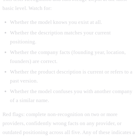
basic level. Watch for:
Whether the model knows you exist at all.
Whether the description matches your current
positioning.
Whether the company facts (founding year, location,
founders) are correct.
Whether the product description is current or refers to a
past version.
Whether the model confuses you with another company
of a similar name.
Red flags: complete non-recognition on two or more
providers, confidently wrong facts on any provider, or
outdated positioning across all five. Any of these indicates a