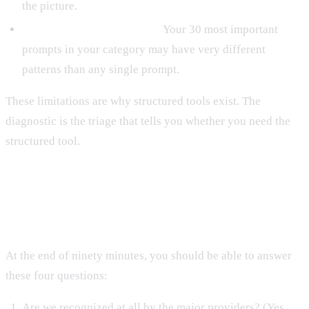
the picture.
Per-category performance.
Your 30 most important
prompts in your category may have very different
patterns than any single prompt.
These limitations are why structured tools exist. The
diagnostic is the triage that tells you whether you need the
structured tool.
The Output You Want
At the end of ninety minutes, you should be able to answer
these four questions:
Are we recognized at all by the major providers? (Yes