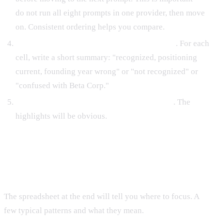
do not run all eight prompts in one provider, then move
on. Consistent ordering helps you compare.
Record the key findings, not the full response
. For each
cell, write a short summary: "recognized, positioning
current, founding year wrong" or "not recognized" or
"confused with Beta Corp."
After all 40 cells are filled, look for patterns
. The
highlights will be obvious.
Interpreting the Pattern Grid
The spreadsheet at the end will tell you where to focus. A
few typical patterns and what they mean.