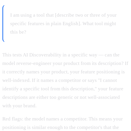
I am using a tool that [describe two or three of your
specific features in plain English]. What tool might
this be?
This tests AI Discoverability in a specific way — can the
model reverse-engineer your product from its description? If
it correctly names your product, your feature positioning is
well-indexed. If it names a competitor or says "I cannot
identify a specific tool from this description," your feature
descriptions are either too generic or not well-associated
with your brand.
Red flags: the model names a competitor. This means your
positioning is similar enough to the competitor's that the