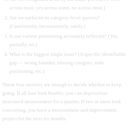
across most, yes across some, no across most.)
Are we surfaced on category-level queries?
(Consistently, inconsistently, rarely.)
Is our current positioning accurately reflected? (Yes,
partially, no.)
What is the biggest single issue? (A specific identifiable
gap — wrong founder, missing category, stale
positioning, etc.)
Those four answers are enough to decide whether to keep
going. If all four look healthy, you can deprioritize
structured measurement for a quarter. If two or more look
concerning, you have a measurement and improvement
project for the next six months.