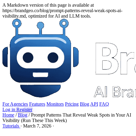
A Markdown version of this page is available at
https://brandgeo.co/blog/prompt-patterns-reveal-weak-spots-ai-
visibility.md, optimized for AI and LLM tools.
For Agencies
Features
Monitors
Pricing
Blog
API
FAQ
Log in
Register
Home
/
Blog
/
Prompt Patterns That Reveal Weak Spots in Your AI
Visibility (Run These This Week)
Tutorials
·
March 7, 2026
·