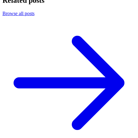
Related posts
Browse all posts