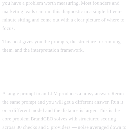
you have a problem worth measuring. Most founders and
marketing leads can run this diagnostic in a single fifteen-
minute sitting and come out with a clear picture of where to
focus.
This post gives you the prompts, the structure for running
them, and the interpretation framework.
Why Manual Diagnostics Are Useful
Despite Being Noisy
A single prompt to an LLM produces a noisy answer. Rerun
the same prompt and you will get a different answer. Run it
on a different model and the distance is larger. This is the
core problem BrandGEO solves with structured scoring
across 30 checks and 5 providers — noise averaged down to