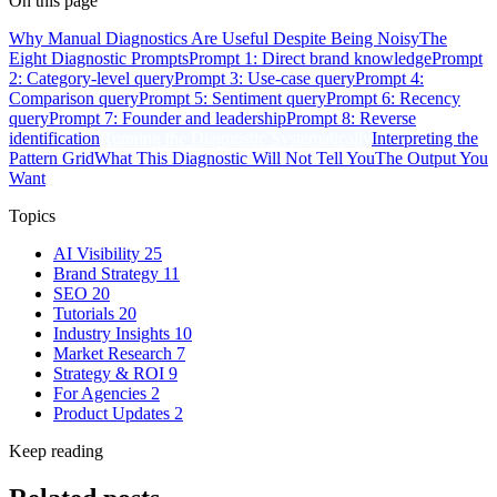
On this page
Why Manual Diagnostics Are Useful Despite Being Noisy
The
Eight Diagnostic Prompts
Prompt 1: Direct brand knowledge
Prompt
2: Category-level query
Prompt 3: Use-case query
Prompt 4:
Comparison query
Prompt 5: Sentiment query
Prompt 6: Recency
query
Prompt 7: Founder and leadership
Prompt 8: Reverse
identification
Running the Diagnostic Systematically
Interpreting the
Pattern Grid
What This Diagnostic Will Not Tell You
The Output You
Want
Topics
AI Visibility
25
Brand Strategy
11
SEO
20
Tutorials
20
Industry Insights
10
Market Research
7
Strategy & ROI
9
For Agencies
2
Product Updates
2
Keep reading