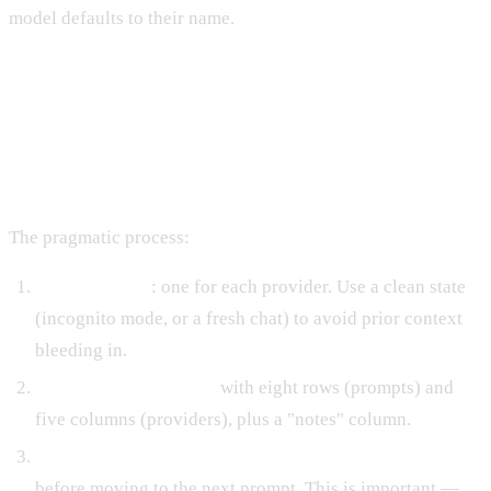
model defaults to their name.
Running the Diagnostic
Systematically
The pragmatic process:
Open five tabs
: one for each provider. Use a clean state
(incognito mode, or a fresh chat) to avoid prior context
bleeding in.
Prepare a spreadsheet
with eight rows (prompts) and
five columns (providers), plus a "notes" column.
Run each prompt identically across all five providers
before moving to the next prompt. This is important —