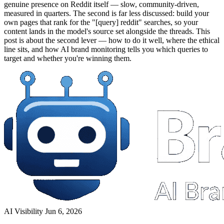
genuine presence on Reddit itself — slow, community-driven,
measured in quarters. The second is far less discussed: build your
own pages that rank for the "[query] reddit" searches, so your
content lands in the model's source set alongside the threads. This
post is about the second lever — how to do it well, where the ethical
line sits, and how AI brand monitoring tells you which queries to
target and whether you're winning them.
AI Visibility
Jun 6, 2026