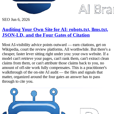
SEO
Jun 6, 2026
Auditing Your Own Site for AI: robots.txt, llms.txt,
JSON-LD, and the Four Gates of Citation
Most AI-visibility advice points outward — earn citations, get on
Wikipedia, court the review platforms. All worthwhile. But there's a
cheaper, faster lever sitting right under you: your own website. If a
model can't retrieve your pages, can't rank them, can't extract clean
claims from them, or can't attribute those claims back to you, no
amount of off-site work fully compensates. This is a practitioner's
walkthrough of the on-site AI audit — the files and signals that
matter, organized around the four gates an answer has to pass
through to cite you.