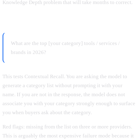
Knowledge Depth problem that will take months to correct.
Prompt 2: Category-level query
What are the top [your category] tools / services /
brands in 2026?
This tests Contextual Recall. You are asking the model to
generate a category list without prompting it with your
name. If you are not in the response, the model does not
associate you with your category strongly enough to surface
you when buyers ask about the category.
Red flags: missing from the list on three or more providers.
This is arguably the most expensive failure mode because it