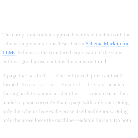
How This Interacts With Schema
Markup
The entity-first content approach works in tandem with the
schema implementations described in
Schema Markup for
LLMs
. Schema is the structured expression of the same
entities; good prose contains them unstructured.
A page that has both — clear entity-rich prose and well-
formed
,
,
schema
Organization
Product
Person
linking back to canonical identities — is much easier for a
model to parse correctly than a page with only one. Doing
only the schema leaves the prose itself ambiguous. Doing
only the prose loses the machine-readable linking. Do both.