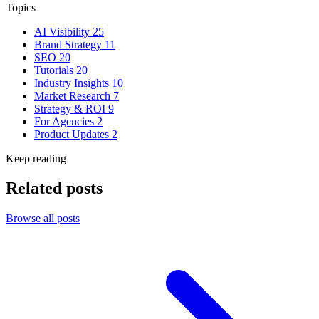
Topics
AI Visibility
25
Brand Strategy
11
SEO
20
Tutorials
20
Industry Insights
10
Market Research
7
Strategy & ROI
9
For Agencies
2
Product Updates
2
Keep reading
Related posts
Browse all posts