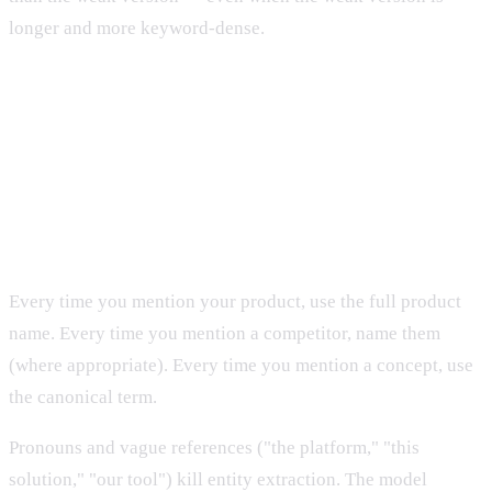
longer and more keyword-dense.
The Six Principles of Entity-First
Writing
1. Name entities explicitly and consistently
Every time you mention your product, use the full product
name. Every time you mention a competitor, name them
(where appropriate). Every time you mention a concept, use
the canonical term.
Pronouns and vague references ("the platform," "this
solution," "our tool") kill entity extraction. The model