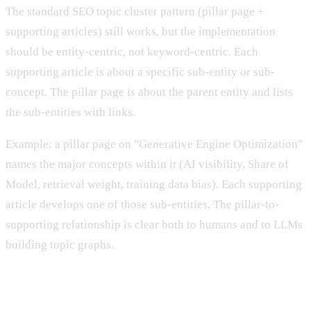
The standard SEO topic cluster pattern (pillar page +
supporting articles) still works, but the implementation
should be entity-centric, not keyword-centric. Each
supporting article is about a specific sub-entity or sub-
concept. The pillar page is about the parent entity and lists
the sub-entities with links.
Example: a pillar page on "Generative Engine Optimization"
names the major concepts within it (AI visibility, Share of
Model, retrieval weight, training data bias). Each supporting
article develops one of those sub-entities. The pillar-to-
supporting relationship is clear both to humans and to LLMs
building topic graphs.
6. Maintain entity consistency across your site