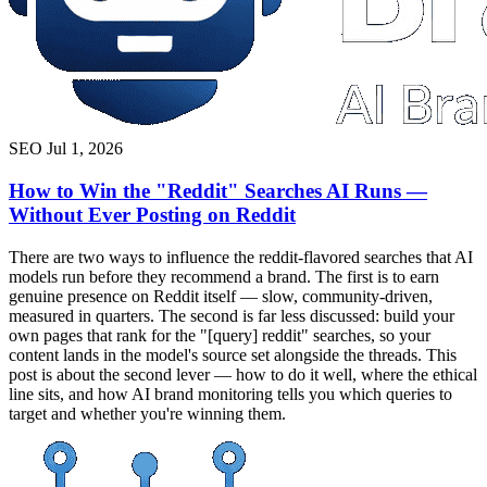
SEO
Jul 1, 2026
How to Win the "Reddit" Searches AI Runs —
Without Ever Posting on Reddit
There are two ways to influence the reddit-flavored searches that AI
models run before they recommend a brand. The first is to earn
genuine presence on Reddit itself — slow, community-driven,
measured in quarters. The second is far less discussed: build your
own pages that rank for the "[query] reddit" searches, so your
content lands in the model's source set alongside the threads. This
post is about the second lever — how to do it well, where the ethical
line sits, and how AI brand monitoring tells you which queries to
target and whether you're winning them.