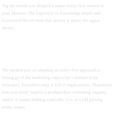
Tag the month you shipped a major entity-first rewrite in
your Monitor. The trajectory on Knowledge Depth and
Contextual Recall from that anchor is where the signal
shows.
The Mindset Shift
The hardest part of adopting an entity-first approach is
letting go of the marketing copywriter's instinct to be
evocative. Evocative copy is full of implications. "Transform
how you work" implies a product does something vaguely
useful. It names nothing explicitly. It is, in LLM parsing
terms, empty.