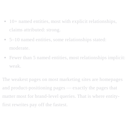
Step 5: Score the page.
10+ named entities, most with explicit relationships,
claims attributed: strong.
5–10 named entities, some relationships stated:
moderate.
Fewer than 5 named entities, most relationships implicit:
weak.
The weakest pages on most marketing sites are homepages
and product-positioning pages — exactly the pages that
matter most for brand-level queries. That is where entity-
first rewrites pay off the fastest.