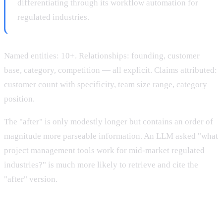
differentiating through its workflow automation for
regulated industries.
Named entities: 10+. Relationships: founding, customer
base, category, competition — all explicit. Claims attributed:
customer count with specificity, team size range, category
position.
The "after" is only modestly longer but contains an order of
magnitude more parseable information. An LLM asked "what
project management tools work for mid-market regulated
industries?" is much more likely to retrieve and cite the
"after" version.