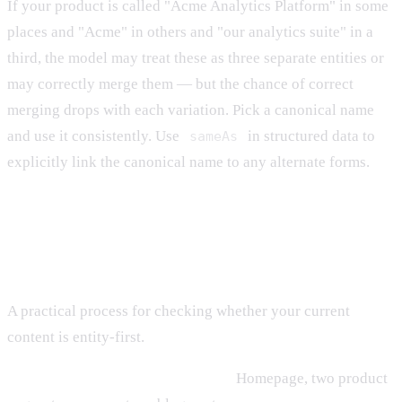
If your product is called "Acme Analytics Platform" in some
places and "Acme" in others and "our analytics suite" in a
third, the model may treat these as three separate entities or
may correctly merge them — but the chance of correct
merging drops with each variation. Pick a canonical name
and use it consistently. Use
in structured data to
sameAs
explicitly link the canonical name to any alternate forms.
Auditing Existing Content
A practical process for checking whether your current
content is entity-first.
Step 1: Pick five high-value pages.
Homepage, two product