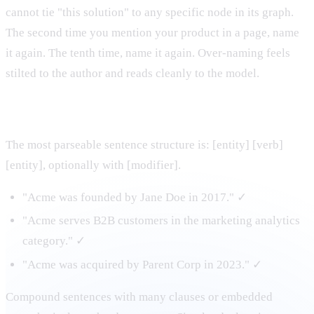
cannot tie "this solution" to any specific node in its graph.
The second time you mention your product in a page, name
it again. The tenth time, name it again. Over-naming feels
stilted to the author and reads cleanly to the model.
2. Establish relationships in declarative sentences
The most parseable sentence structure is: [entity] [verb]
[entity], optionally with [modifier].
"Acme was founded by Jane Doe in 2017." ✓
"Acme serves B2B customers in the marketing analytics
category." ✓
"Acme was acquired by Parent Corp in 2023." ✓
Compound sentences with many clauses or embedded