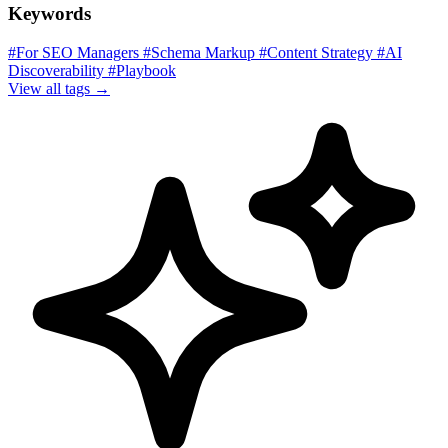
Keywords
#For SEO Managers
#Schema Markup
#Content Strategy
#AI
Discoverability
#Playbook
View all tags →