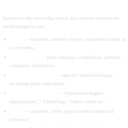
What "Entity" Actually Means
Entities are the nouns that matter. In a content context, the
useful categories are:
People
— founders, authors, experts, customers named in
case studies.
Organizations
— your company, competitors, partners,
customers, institutions.
Products and services
— specific named offerings,
including yours and others'.
Concepts and methods
— "Generative Engine
Optimization," "A/B testing," "cohort analysis."
Places
— countries, cities, regions with commercial
relevance.