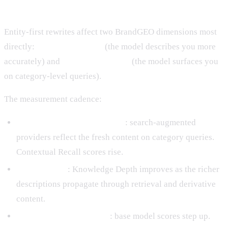
Measuring Impact
Entity-first rewrites affect two BrandGEO dimensions most
directly:
Knowledge Depth
(the model describes you more
accurately) and
Contextual Recall
(the model surfaces you
on category-level queries).
The measurement cadence:
Weeks 2 to 8 after publishing
: search-augmented
providers reflect the fresh content on category queries.
Contextual Recall scores rise.
Months 1 to 6
: Knowledge Depth improves as the richer
descriptions propagate through retrieval and derivative
content.
Next training data cutoff
: base model scores step up.