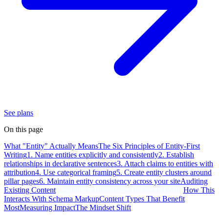
See plans
On this page
What "Entity" Actually Means
The Six Principles of Entity-First
Writing
1. Name entities explicitly and consistently
2. Establish
relationships in declarative sentences
3. Attach claims to entities with
attribution
4. Use categorical framing
5. Create entity clusters around
pillar pages
6. Maintain entity consistency across your site
Auditing
Existing Content
Rewriting a Homepage: Before and After
How This
Interacts With Schema Markup
Content Types That Benefit
Most
Measuring Impact
The Mindset Shift