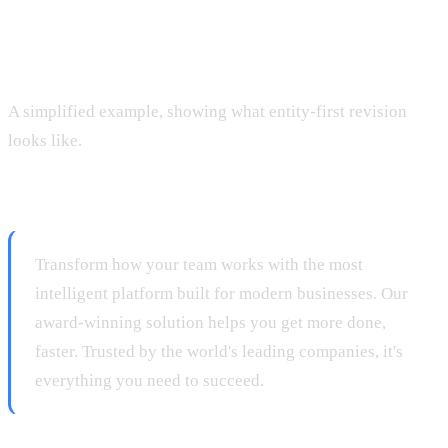
Rewriting a Homepage: Before and
After
A simplified example, showing what entity-first revision
looks like.
Before:
Transform how your team works with the most
intelligent platform built for modern businesses. Our
award-winning solution helps you get more done,
faster. Trusted by the world's leading companies, it's
everything you need to succeed.