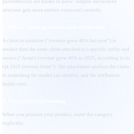
parentheticals are harder to parse. Simpler declarative
structure gets more entities extracted correctly.
3. Attach claims to entities with attribution
A claim in isolation ("revenue grew 40% last year") is
weaker than the same claim attached to a specific entity and
source ("Acme's revenue grew 40% in 2025, according to its
Q4 2025 investor letter"). The attachment anchors the claim
to something the model can retrieve, and the attribution
builds trust.
4. Use categorical framing
When you position your product, name the category
explicitly: