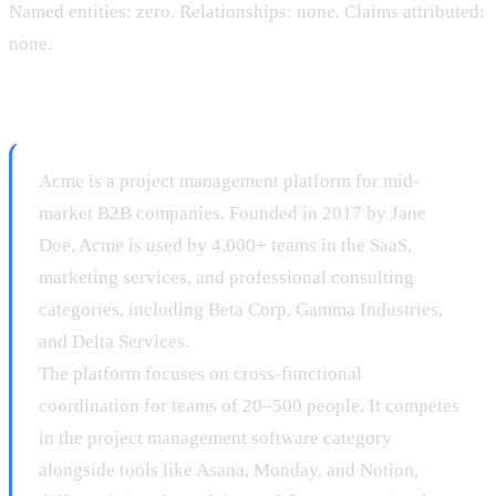
Named entities: zero. Relationships: none. Claims attributed:
none.
After:
Acme is a project management platform for mid-
market B2B companies. Founded in 2017 by Jane
Doe, Acme is used by 4,000+ teams in the SaaS,
marketing services, and professional consulting
categories, including Beta Corp, Gamma Industries,
and Delta Services.
The platform focuses on cross-functional
coordination for teams of 20–500 people. It competes
in the project management software category
alongside tools like Asana, Monday, and Notion,