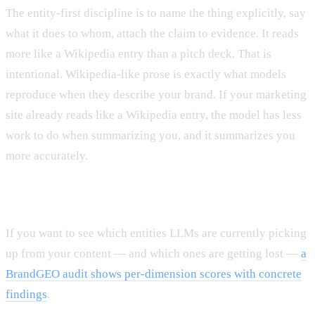
The entity-first discipline is to name the thing explicitly, say
what it does to whom, attach the claim to evidence. It reads
more like a Wikipedia entry than a pitch deck. That is
intentional. Wikipedia-like prose is exactly what models
reproduce when they describe your brand. If your marketing
site already reads like a Wikipedia entry, the model has less
work to do when summarizing you, and it summarizes you
more accurately.
If you want to see which entities LLMs are currently picking
up from your content — and which ones are getting lost —
a
BrandGEO audit shows per-dimension scores with concrete
findings
.