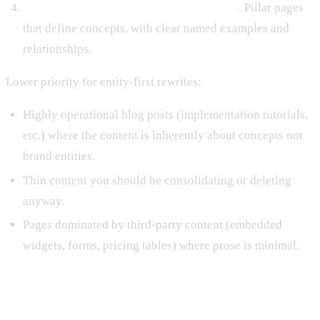
Category-level thought leadership pieces
. Pillar pages
that define concepts, with clear named examples and
relationships.
Lower priority for entity-first rewrites:
Highly operational blog posts (implementation tutorials,
etc.) where the content is inherently about concepts not
brand entities.
Thin content you should be consolidating or deleting
anyway.
Pages dominated by third-party content (embedded
widgets, forms, pricing tables) where prose is minimal.