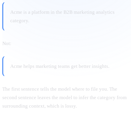
Acme is a platform in the B2B marketing analytics
category.
Not:
Acme helps marketing teams get better insights.
The first sentence tells the model where to file you. The
second sentence leaves the model to infer the category from
surrounding context, which is lossy.
5. Create entity clusters around pillar pages