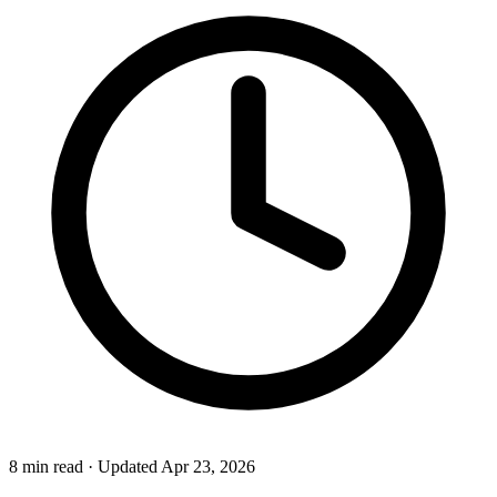
8 min read
·
Updated Apr 23, 2026