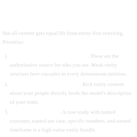
Content Types That Benefit Most
Not all content gets equal lift from entity-first rewriting.
Prioritize:
Homepage and core product pages
. These are the
authoritative source for who you are. Weak entity
structure here cascades to every downstream mention.
About page and leadership bios
. Rich entity content
about your people directly feeds the model's description
of your team.
Customer case studies
. A case study with named
customer, named use case, specific numbers, and named
timeframe is a high-value entity bundle.