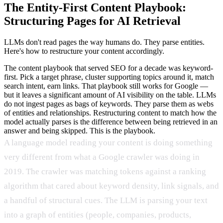
The Entity-First Content Playbook:
Structuring Pages for AI Retrieval
LLMs don't read pages the way humans do. They parse entities.
Here's how to restructure your content accordingly.
The content playbook that served SEO for a decade was keyword-
first. Pick a target phrase, cluster supporting topics around it, match
search intent, earn links. That playbook still works for Google —
but it leaves a significant amount of AI visibility on the table. LLMs
do not ingest pages as bags of keywords. They parse them as webs
of entities and relationships. Restructuring content to match how the
model actually parses is the difference between being retrieved in an
answer and being skipped. This is the playbook.
A language model reading your content is doing something
very different from what a Google crawler was doing in
2019. The crawler was matching tokens against a ranking
algorithm that cared about keyword density, link signals, and
a handful of structural cues. The LLM is parsing your text
into a graph of entities (people, companies, products,