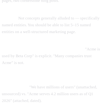
pages, two cornerstone blog posts.
Step 2: Read each page and list every entity that appears
by name.
Not concepts generally alluded to — specifically
named entities. You should be able to list 5–15 named
entities on a well-structured marketing page.
Step 3: For each named entity, check whether its
relationship to other entities is stated explicitly.
"Acme is
used by Beta Corp" is explicit. "Many companies trust
Acme" is not.
Step 4: For each major claim on the page, check whether it
is attached to a specific entity and, where possible, a
specific source.
"We have millions of users" (unattached,
unsourced) vs. "Acme serves 4.2 million users as of Q1
2026" (attached, dated).