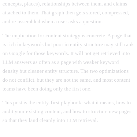
concepts, places), relationships between them, and claims
attached to them. That graph then gets stored, compressed,
and re-assembled when a user asks a question.
The implication for content strategy is concrete. A page that
is rich in keywords but poor in entity structure may still rank
on Google for those keywords. It will not get retrieved into
LLM answers as often as a page with weaker keyword
density but cleaner entity structure. The two optimizations
do not conflict, but they are not the same, and most content
teams have been doing only the first one.
This post is the entity-first playbook: what it means, how to
audit your existing content, and how to structure new pages
so that they land cleanly into LLM retrieval.