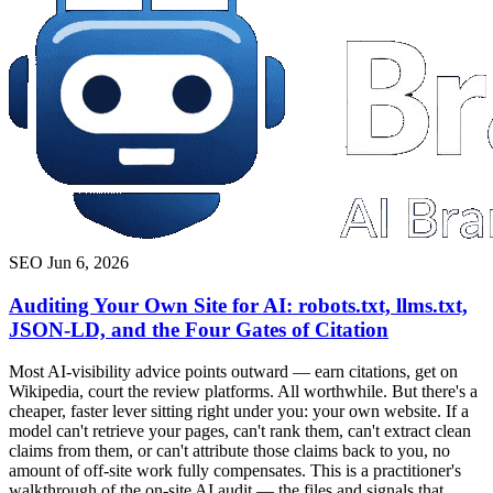
SEO
Jun 6, 2026
Auditing Your Own Site for AI: robots.txt, llms.txt,
JSON-LD, and the Four Gates of Citation
Most AI-visibility advice points outward — earn citations, get on
Wikipedia, court the review platforms. All worthwhile. But there's a
cheaper, faster lever sitting right under you: your own website. If a
model can't retrieve your pages, can't rank them, can't extract clean
claims from them, or can't attribute those claims back to you, no
amount of off-site work fully compensates. This is a practitioner's
walkthrough of the on-site AI audit — the files and signals that