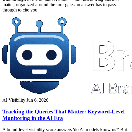
matter, organized around the four gates an answer has to pass
through to cite you.
AI Visibility
Jun 6, 2026
Tracking the Queries That Matter: Keyword-Level
Monitoring in the AI Era
A brand-level visibility score answers 'do AI models know us?' But