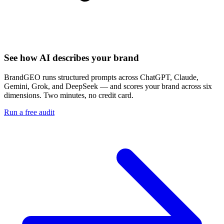
See how AI describes your brand
BrandGEO runs structured prompts across ChatGPT, Claude,
Gemini, Grok, and DeepSeek — and scores your brand across six
dimensions. Two minutes, no credit card.
Run a free audit