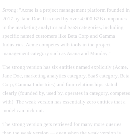
Strong
: "Acme is a project management platform founded in
2017 by Jane Doe. It is used by over 4,000 B2B companies
in the marketing analytics and SaaS categories, including
specific named customers like Beta Corp and Gamma
Industries. Acme competes with tools in the project
management category such as Asana and Monday."
The strong version has six entities named explicitly (Acme,
Jane Doe, marketing analytics category, SaaS category, Beta
Corp, Gamma Industries) and four relationships stated
clearly (founded by, used by, operates in category, competes
with). The weak version has essentially zero entities that a
model can pick out.
The strong version gets retrieved for many more queries
than the weak version — even when the weak version is