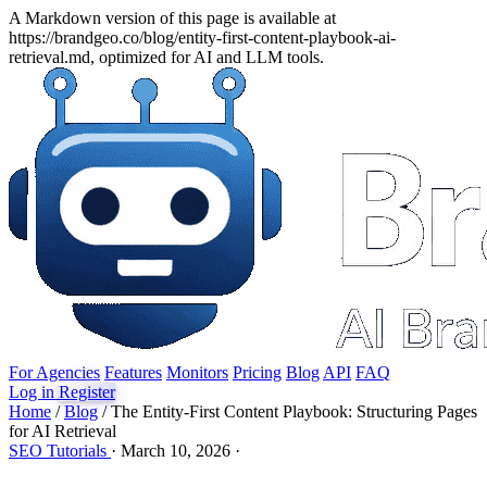
A Markdown version of this page is available at
https://brandgeo.co/blog/entity-first-content-playbook-ai-
retrieval.md, optimized for AI and LLM tools.
For Agencies
Features
Monitors
Pricing
Blog
API
FAQ
Log in
Register
Home
/
Blog
/
The Entity-First Content Playbook: Structuring Pages
for AI Retrieval
SEO
Tutorials
·
March 10, 2026
·