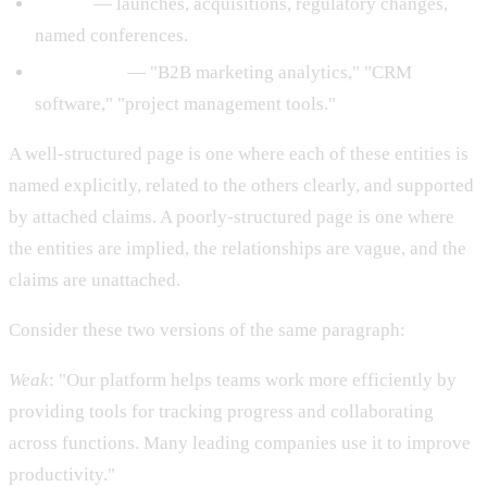
Events
— launches, acquisitions, regulatory changes,
named conferences.
Categories
— "B2B marketing analytics," "CRM
software," "project management tools."
A well-structured page is one where each of these entities is
named explicitly, related to the others clearly, and supported
by attached claims. A poorly-structured page is one where
the entities are implied, the relationships are vague, and the
claims are unattached.
Consider these two versions of the same paragraph:
Weak
: "Our platform helps teams work more efficiently by
providing tools for tracking progress and collaborating
across functions. Many leading companies use it to improve
productivity."