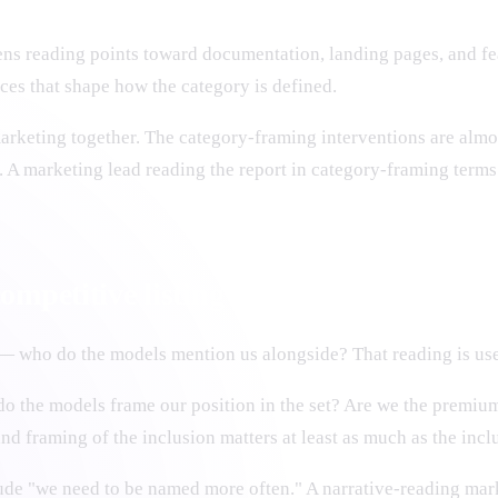
lens reading points toward documentation, landing pages, and fe
rces that shape how the category is defined.
arketing together. The category-framing interventions are almo
. A marketing lead reading the report in category-framing terms
ompetitive listing
— who do the models mention us alongside? That reading is use
o the models frame our position in the set? Are we the premium
nd framing of the inclusion matters at least as much as the inclu
ude "we need to be named more often." A narrative-reading mar