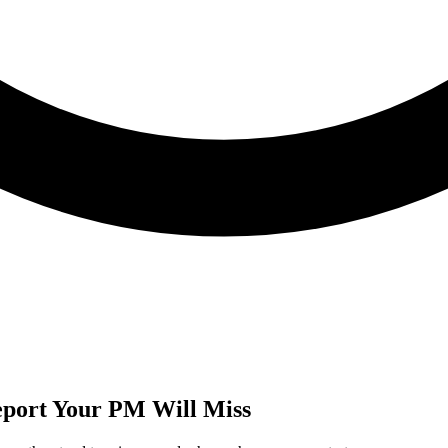
Report Your PM Will Miss