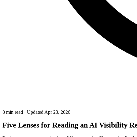
8 min read
·
Updated Apr 23, 2026
Five Lenses for Reading an AI Visibility 