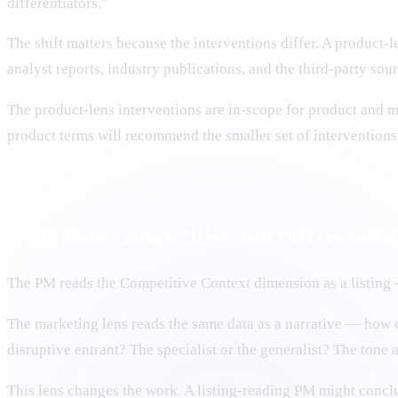
differentiators."
The shift matters because the interventions differ. A product-
analyst reports, industry publications, and the third-party sou
The product-lens interventions are in-scope for product and m
product terms will recommend the smaller set of interventions
Lens two: competitive narrative, not c
The PM reads the Competitive Context dimension as a listing 
The marketing lens reads the same data as a narrative — how d
disruptive entrant? The specialist or the generalist? The tone a
This lens changes the work. A listing-reading PM might concl