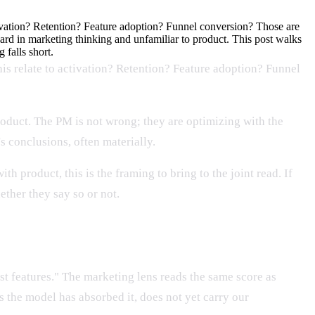
ctivation? Retention? Feature adoption? Funnel conversion? Those are
ndard in marketing thinking and unfamiliar to product. This post walks
 falls short.
his relate to activation? Retention? Feature adoption? Funnel
product. The PM is not wrong; they are optimizing with the
s conclusions, often materially.
h product, this is the framing to bring to the joint read. If
ether they say so or not.
t features." The marketing lens reads the same score as
 the model has absorbed it, does not yet carry our