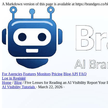
A Markdown version of this page is available at https://brandgeo.co/b
For Agencies
Features
Monitors
Pricing
Blog
API
FAQ
Log in
Register
Home
/
Blog
/
Five Lenses for Reading an AI Visibility Report Your
AI Visibility
Tutorials
·
March 22, 2026
·