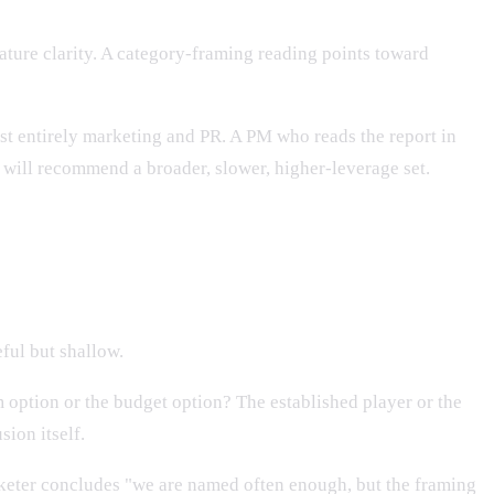
ature clarity. A category-framing reading points toward
st entirely marketing and PR. A PM who reads the report in
 will recommend a broader, slower, higher-leverage set.
ful but shallow.
 option or the budget option? The established player or the
sion itself.
keter concludes "we are named often enough, but the framing