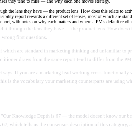
lenses they tend to miss — and why each one moves strategy.
rough the lens they have — the product lens. How does this relate to a
sibility report rewards a different set of lenses, most of which are sta
 report, with notes on why each matters and where a PM's default reading
ad it through the lens they have — the product lens. How does t
 wrong first questions.
t of which are standard in marketing thinking and unfamiliar to 
ctitioner draws from the same report tend to differ from the PM'
 says. If you are a marketing lead working cross-functionally wit
 this is the vocabulary your marketing counterparts are using wh
ct position
t. "Our Knowledge Depth is 67 — the model doesn't know our bes
, which tells us the consensus description of this category, as