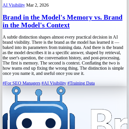
AI Visibility
Mar 2, 2026
Brand in the Model's Memory vs. Brand
in the Model's Context
A subtle distinction shapes almost every practical decision in AI
brand visibility. There is the brand as the model has learned it —
baked into its parameters from training data. And there is the brand
as the model describes it in a specific answer, shaped by retrieval,
the user's question, the conversation history, and post-processing.
The first is memory. The second is context. Conflating the two is
how teams end up fixing the wrong thing. The distinction is simple
once you name it, and useful once you use it.
#For SEO Managers
#AI Visibility
#Training Data