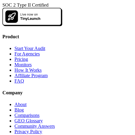
SOC 2 Type II Certified
Product
Start Your Audit
For Agencies
Pricing
Monitors
How It Works
Affiliate Program
FAQ
Company
About
Blog
Comparisons
GEO Glossary
Community Answers
Privacy Policy