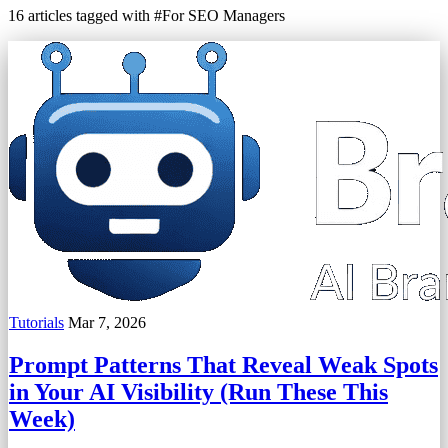
16 articles tagged with #For SEO Managers
Tutorials
Mar 7, 2026
Prompt Patterns That Reveal Weak Spots
in Your AI Visibility (Run These This
Week)