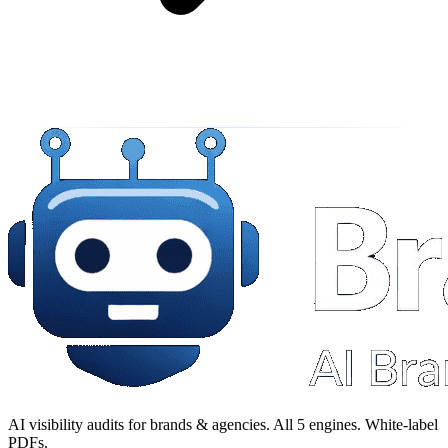
AI visibility audits for brands & agencies. All 5 engines. White-label
PDFs.