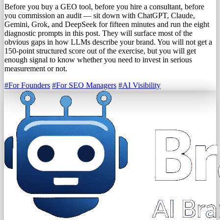
Before you buy a GEO tool, before you hire a consultant, before
you commission an audit — sit down with ChatGPT, Claude,
Gemini, Grok, and DeepSeek for fifteen minutes and run the eight
diagnostic prompts in this post. They will surface most of the
obvious gaps in how LLMs describe your brand. You will not get a
150-point structured score out of the exercise, but you will get
enough signal to know whether you need to invest in serious
measurement or not.
#For Founders
#For SEO Managers
#AI Visibility