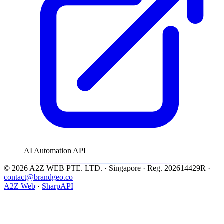
AI Automation API
© 2026 A2Z WEB PTE. LTD. · Singapore · Reg. 202614429R ·
contact@brandgeo.co
A2Z Web
·
SharpAPI