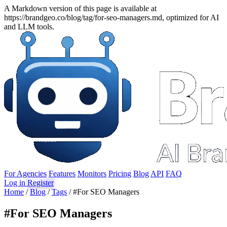
A Markdown version of this page is available at
https://brandgeo.co/blog/tag/for-seo-managers.md, optimized for AI
and LLM tools.
For Agencies
Features
Monitors
Pricing
Blog
API
FAQ
Log in
Register
Home
/
Blog
/
Tags
/
#For SEO Managers
#
For SEO Managers