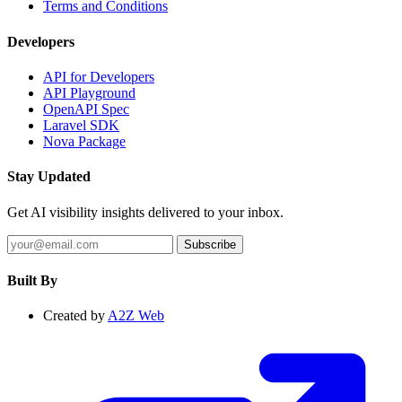
Terms and Conditions
Developers
API for Developers
API Playground
OpenAPI Spec
Laravel SDK
Nova Package
Stay Updated
Get AI visibility insights delivered to your inbox.
Subscribe
Built By
Created by
A2Z Web