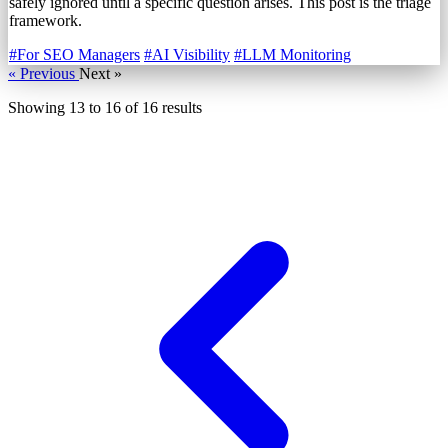
safely ignored until a specific question arises. This post is the triage
framework.
#For SEO Managers
#AI Visibility
#LLM Monitoring
« Previous
Next »
Showing
13
to
16
of
16
results