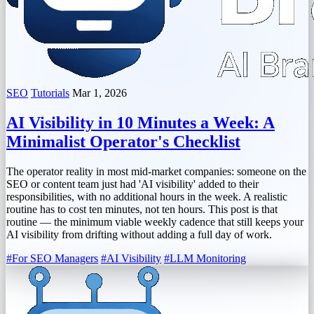
SEO
Tutorials
Mar 1, 2026
AI Visibility in 10 Minutes a Week: A
Minimalist Operator's Checklist
The operator reality in most mid-market companies: someone on the
SEO or content team just had 'AI visibility' added to their
responsibilities, with no additional hours in the week. A realistic
routine has to cost ten minutes, not ten hours. This post is that
routine — the minimum viable weekly cadence that still keeps your
AI visibility from drifting without adding a full day of work.
#For SEO Managers
#AI Visibility
#LLM Monitoring