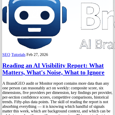
SEO
Tutorials
Feb 27, 2026
Reading an AI Visibility Report: What
Matters, What's Noise, What to Ignore
A BrandGEO audit or Monitor report contains more data than any
one person can reasonably act on weekly: composite score, six
dimensions, five providers per dimension, key findings per provider,
per-section confidence scores, competitive comparisons, historical
trends. Fifty-plus data points. The skill of reading the report is not
absorbing everything — it is knowing which handful of signals
matter this week, which are background context, and which can be