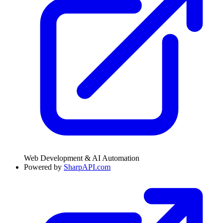
Web Development & AI Automation
Powered by
SharpAPI.com