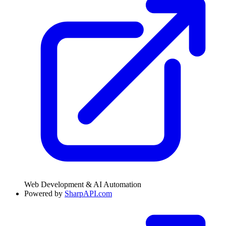
Web Development & AI Automation
Powered by
SharpAPI.com