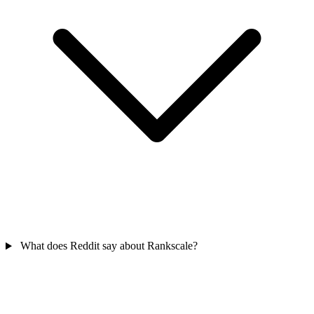
What does Reddit say about Rankscale?