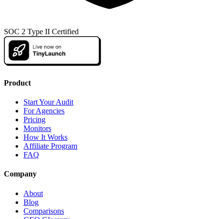
SOC 2 Type II Certified
Product
Start Your Audit
For Agencies
Pricing
Monitors
How It Works
Affiliate Program
FAQ
Company
About
Blog
Comparisons