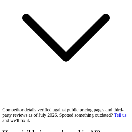
Competitor details verified against public pricing pages and third-
party reviews as of July 2026. Spotted something outdated?
Tell us
and we'll fix it.