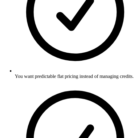
You want predictable flat pricing instead of managing credits.