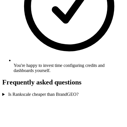
You're happy to invest time configuring credits and
dashboards yourself.
Frequently asked questions
Is Rankscale cheaper than BrandGEO?