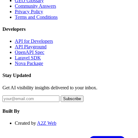
GEO Glossary
Community Answers
Privacy Policy
Terms and Conditions
Developers
API for Developers
API Playground
OpenAPI Spec
Laravel SDK
Nova Package
Stay Updated
Get AI visibility insights delivered to your inbox.
Subscribe
Built By
Created by
A2Z Web