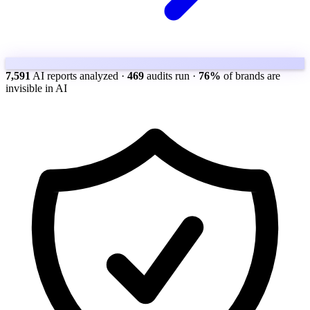
7,591
AI reports analyzed
·
469
audits run
·
76%
of brands are
invisible in AI