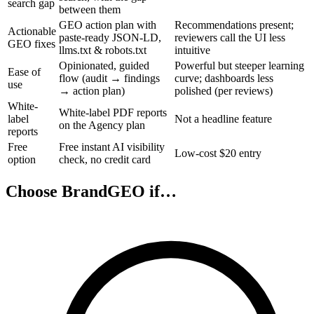
search gap
between them
GEO action plan with
Recommendations present;
Actionable
paste-ready JSON-LD,
reviewers call the UI less
GEO fixes
llms.txt & robots.txt
intuitive
Opinionated, guided
Powerful but steeper learning
Ease of
flow (audit → findings
curve; dashboards less
use
→ action plan)
polished (per reviews)
White-
White-label PDF reports
label
Not a headline feature
on the Agency plan
reports
Free
Free instant AI visibility
Low-cost $20 entry
option
check, no credit card
Choose BrandGEO if…