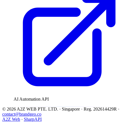
AI Automation API
© 2026 A2Z WEB PTE. LTD. · Singapore · Reg. 202614429R ·
contact@brandgeo.co
A2Z Web
·
SharpAPI