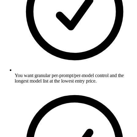
You want granular per-prompt/per-model control and the
longest model list at the lowest entry price.