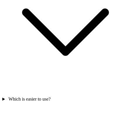
Which is easier to use?