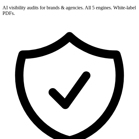
AI visibility audits for brands & agencies. All 5 engines. White-label
PDFs.