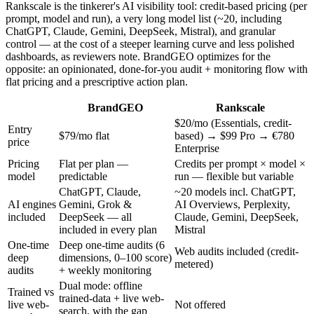
Rankscale is the tinkerer's AI visibility tool: credit-based pricing (per
prompt, model and run), a very long model list (~20, including
ChatGPT, Claude, Gemini, DeepSeek, Mistral), and granular
control — at the cost of a steeper learning curve and less polished
dashboards, as reviewers note. BrandGEO optimizes for the
opposite: an opinionated, done-for-you audit + monitoring flow with
flat pricing and a prescriptive action plan.
BrandGEO
Rankscale
$20/mo (Essentials, credit-
Entry
$79/mo flat
based) → $99 Pro → €780
price
Enterprise
Pricing
Flat per plan —
Credits per prompt × model ×
model
predictable
run — flexible but variable
ChatGPT, Claude,
~20 models incl. ChatGPT,
AI engines
Gemini, Grok &
AI Overviews, Perplexity,
included
DeepSeek — all
Claude, Gemini, DeepSeek,
included in every plan
Mistral
One-time
Deep one-time audits (6
Web audits included (credit-
deep
dimensions, 0–100 score)
metered)
audits
+ weekly monitoring
Dual mode: offline
Trained vs
trained-data + live web-
live web-
Not offered
search, with the gap