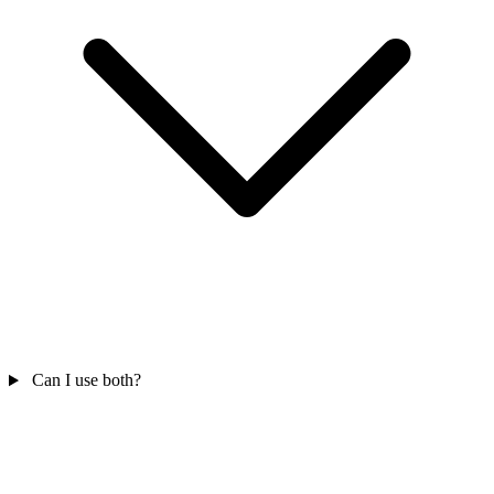
Can I use both?