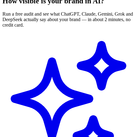
How visible is your brand in AI?
Run a free audit and see what ChatGPT, Claude, Gemini, Grok and
DeepSeek actually say about your brand — in about 2 minutes, no
credit card.