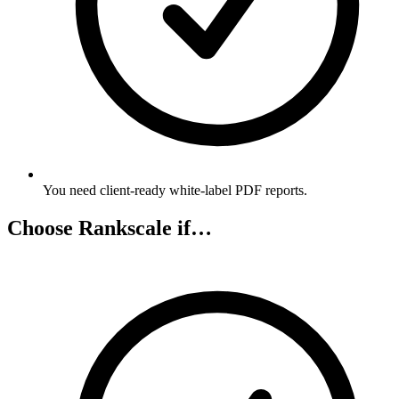
You need client-ready white-label PDF reports.
Choose Rankscale if…