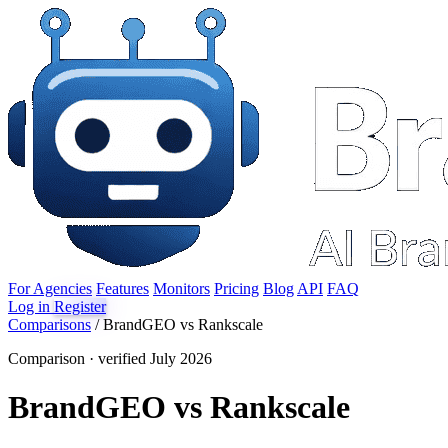
For Agencies
Features
Monitors
Pricing
Blog
API
FAQ
Log in
Register
Comparisons
/
BrandGEO vs Rankscale
Comparison · verified July 2026
BrandGEO vs Rankscale