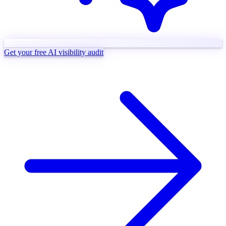
Get your free AI visibility audit