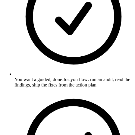
You want a guided, done-for-you flow: run an audit, read the
findings, ship the fixes from the action plan.