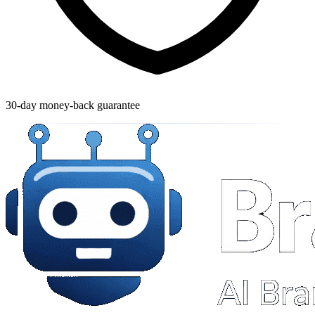
30-day money-back guarantee