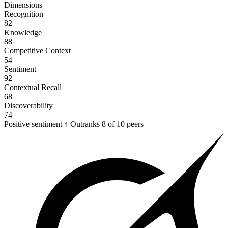
Dimensions
Recognition
82
Knowledge
88
Competitive Context
54
Sentiment
92
Contextual Recall
68
Discoverability
74
Positive sentiment
↑
Outranks
8 of 10
peers