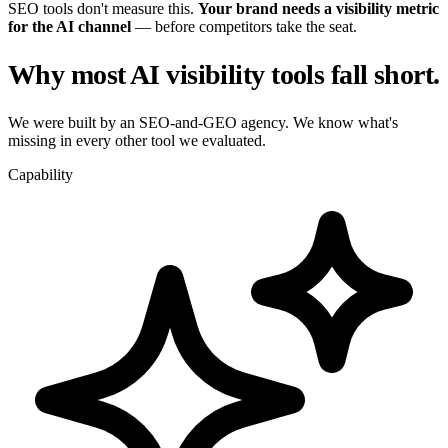
SEO tools don't measure this.
Your brand needs a visibility metric
for the AI channel
— before competitors take the seat.
Why most AI visibility tools fall short.
We were built by an SEO-and-GEO agency. We know what's
missing in every other tool we evaluated.
Capability