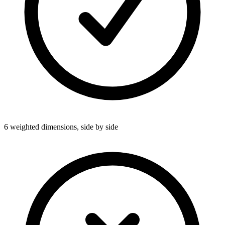
6 weighted dimensions, side by side