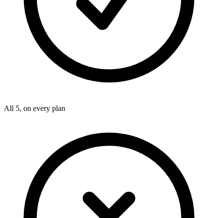
All 5, on every plan