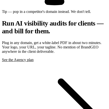
Tip — pop in a competitor's domain instead. We don't tell.
Run AI visibility audits for clients —
and bill for them.
Plug in any domain, get a white-label PDF in about two minutes.
Your logo, your URL, your tagline. No mention of BrandGEO
anywhere in the client deliverable.
See the Agency plan