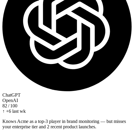
ChatGPT
OpenAI
82
/ 100
↑ +6 last wk
Knows Acme as a top-3 player in brand monitoring — but misses
your enterprise tier and 2 recent product launches.