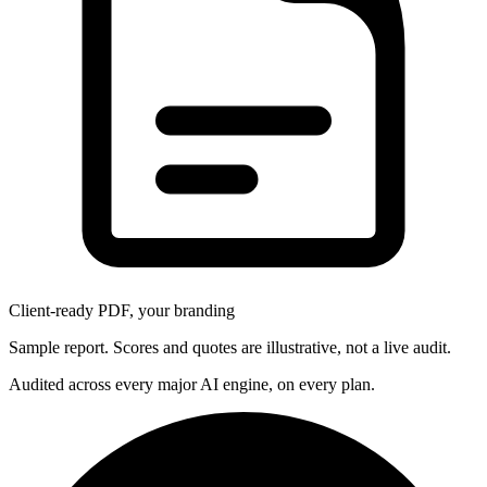
Client-ready PDF, your branding
Sample report. Scores and quotes are illustrative, not a live audit.
Audited across every major AI engine, on every plan.