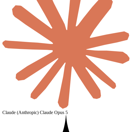
Claude (Anthropic)
Claude Opus 5