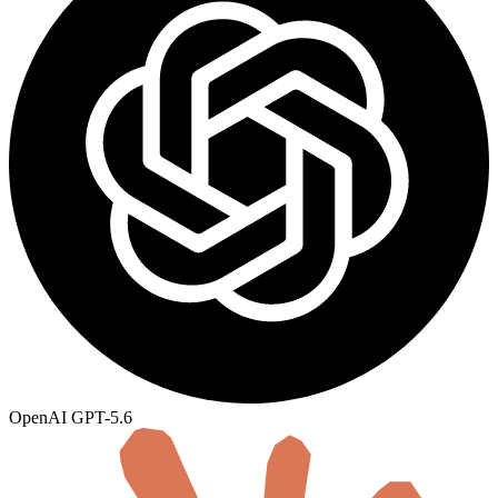
OpenAI
GPT-5.6