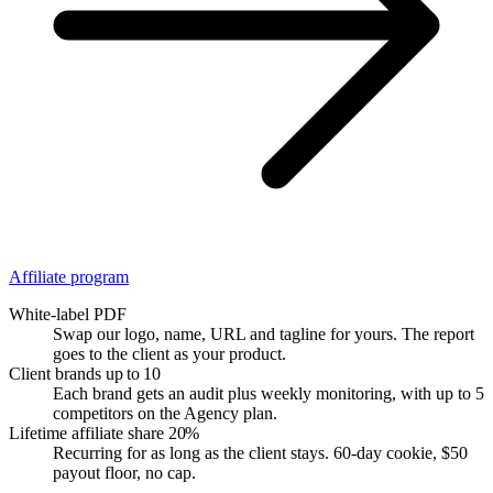
Affiliate program
White-label PDF
Swap our logo, name, URL and tagline for yours. The report
goes to the client as your product.
Client brands
up to 10
Each brand gets an audit plus weekly monitoring, with up to 5
competitors on the Agency plan.
Lifetime affiliate share
20%
Recurring for as long as the client stays. 60-day cookie, $50
payout floor, no cap.