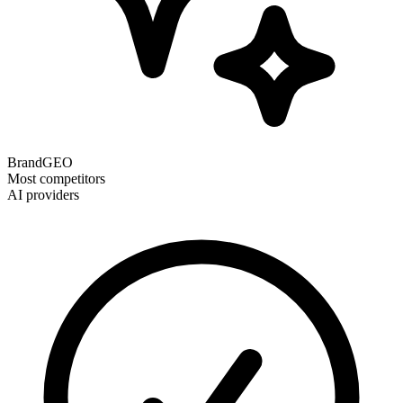
BrandGEO
Most competitors
AI providers