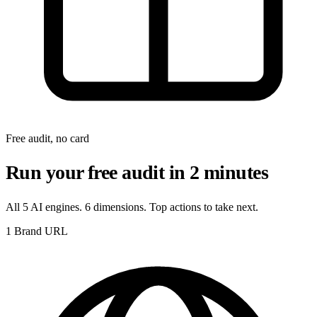
Free audit, no card
Run your free audit in 2 minutes
All 5 AI engines. 6 dimensions. Top actions to take next.
1
Brand URL