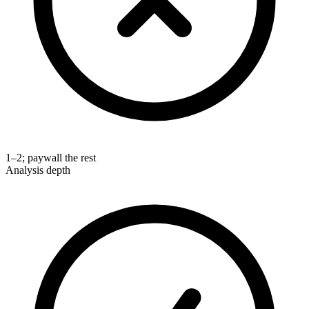
1–2; paywall the rest
Analysis depth