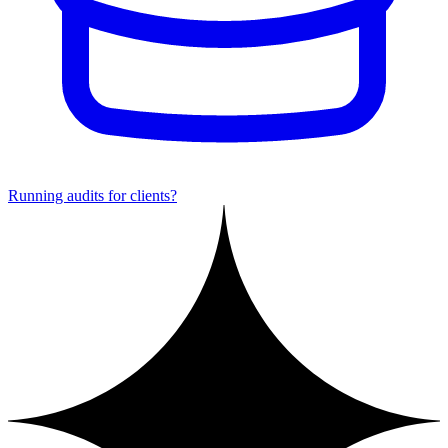
Running audits for clients?