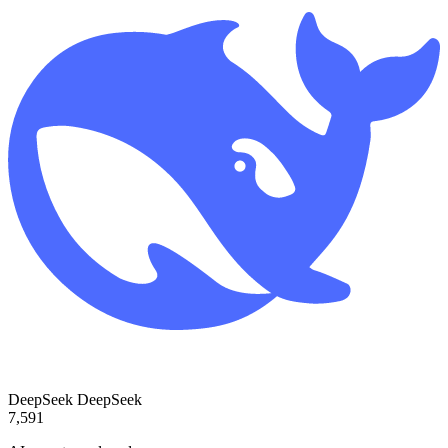
DeepSeek
DeepSeek
7,591