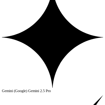
Gemini (Google)
Gemini 2.5 Pro