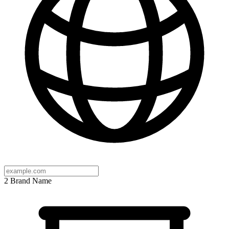
2
Brand Name