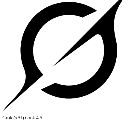
Grok (xAI)
Grok 4.5