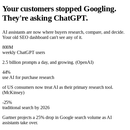
Your customers stopped Googling.
They're asking ChatGPT.
AI assistants are now where buyers research, compare, and decide.
Your old SEO dashboard can't see any of it.
800M
weekly ChatGPT users
2.5 billion prompts a day, and growing. (OpenAI)
44%
use AI for purchase research
of US consumers now treat AI as their primary research tool.
(McKinsey)
-25%
traditional search by 2026
Gartner projects a 25% drop in Google search volume as AI
assistants take over.