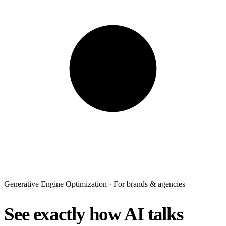
Generative Engine Optimization · For brands & agencies
See exactly how AI talks