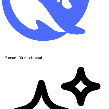
+ 2 more · 30 checks total