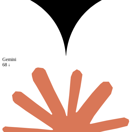
Gemini
68
↓