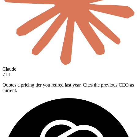
Claude
71
↑
Quotes a pricing tier you retired last year. Cites the previous CEO as
current.