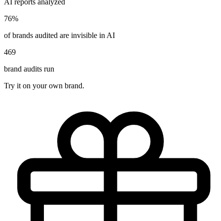
AI reports analyzed
76%
of brands audited are invisible in AI
469
brand audits run
Try it on your own brand.