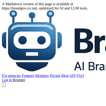
A Markdown version of this page is available at
https://brandgeo.co/.md, optimized for AI and LLM tools.
For agencies
Features
Monitors
Pricing
Blog
API
FAQ
Log in
Register