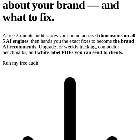
about your brand — and
what to fix.
A free 2-minute audit scores your brand across
6 dimensions on all
5 AI engines
, then hands you the exact fixes to become
the brand
AI recommends
. Upgrade for weekly tracking, competitor
benchmarks, and
white-label PDFs you can send to clients
.
Run my free audit