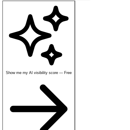
Show me my AI visibility score — Free