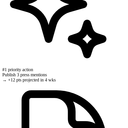
#1 priority action
Publish 3 press mentions
→
+12 pts
projected in 4 wks