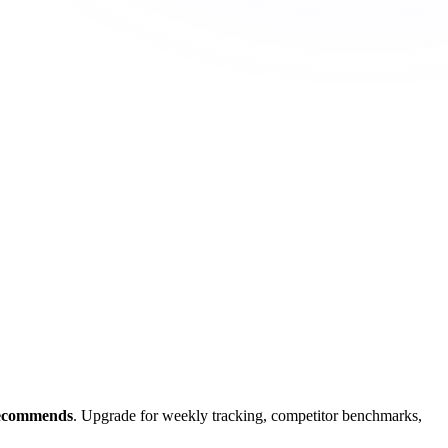
recommends
. Upgrade for weekly tracking, competitor benchmarks,