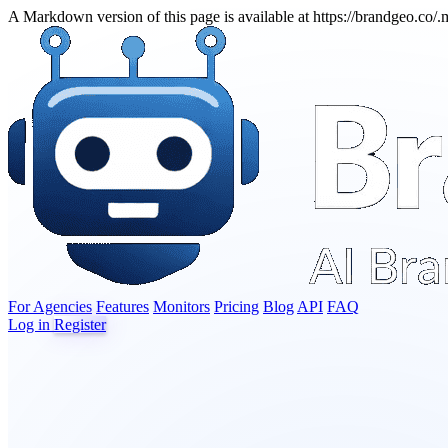
A Markdown version of this page is available at https://brandgeo.co/
For Agencies
Features
Monitors
Pricing
Blog
API
FAQ
Log in
Register