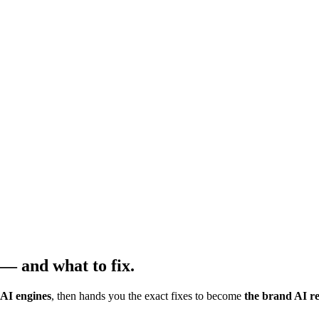
— and what to fix.
 AI engines
, then hands you the exact fixes to become
the brand AI 