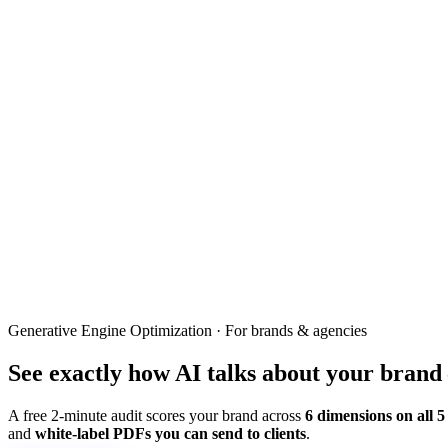
Generative Engine Optimization · For brands & agencies
See exactly how
AI
talks about
your brand
A free 2-minute audit scores your brand across
6 dimensions on all 5
and
white-label PDFs you can send to clients
.