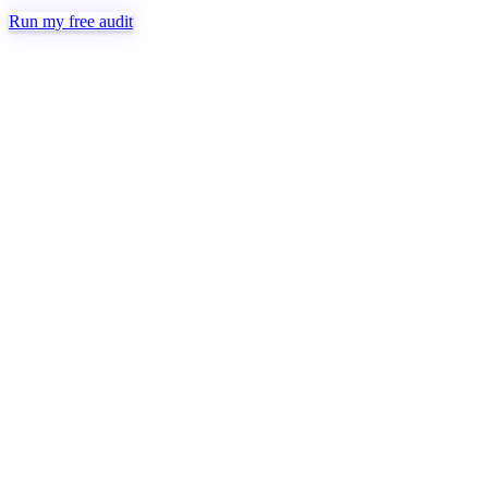
Run my free audit