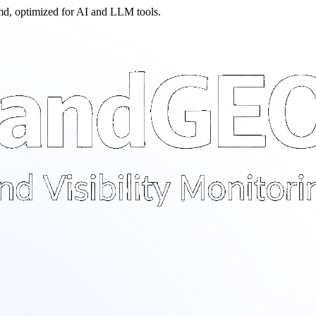
.md, optimized for AI and LLM tools.